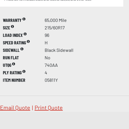
WARRANTY
65,000 Mile
SIZE
215/60R17
LOAD INDEX
96
SPEED RATING
H
SIDEWALL
Black Sidewall
RUN FLAT
No
UTQG
740AA
PLY RATING
4
ITEM NUMBER
05811Y
Email Quote
|
Print Quote