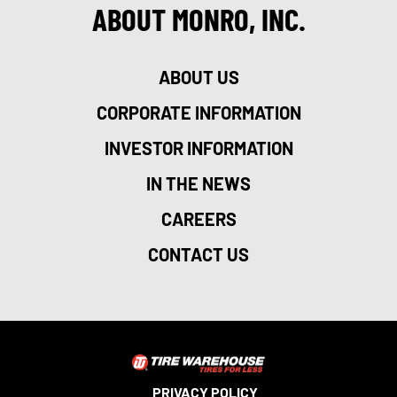
ABOUT MONRO, INC.
ABOUT US
CORPORATE INFORMATION
INVESTOR INFORMATION
IN THE NEWS
CAREERS
CONTACT US
PRIVACY POLICY