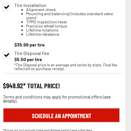
Tire Installation
Alignment check
Mounting and balancing (includes standard valve
stem)
TPMS inspection/reset
Precision wheel torque
Lifetime rotations
Lifetime rebalance
$
35.99
per tire
Tire Disposal Fee
$
5.50
per tire
*Tire Disposal price is an average and varies by state. Final fee
reflected on purchase receipt.
$
949.92
TOTAL PRICE!
Terms and conditions may apply for promotional offers (
see
details
).
SCHEDULE AN APPOINTMENT
*Prices do not include state and federal tax(es) and other fees.