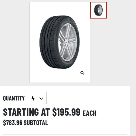
QUANTITY
STARTING AT $
195.99
EACH
$
783.96
SUBTOTAL