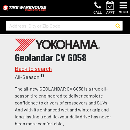
MENU
CALL
APPT
Geolandar CV G058
Back to search
All-Season
The all-new GEOLANDAR CV G058 is a true all-
season tire engineered to deliver complete
confidence to drivers of crossovers and SUVs.
And with its enhanced wet and winter grip and
long-lasting treadlife, your daily drive has never
been more comfortable.