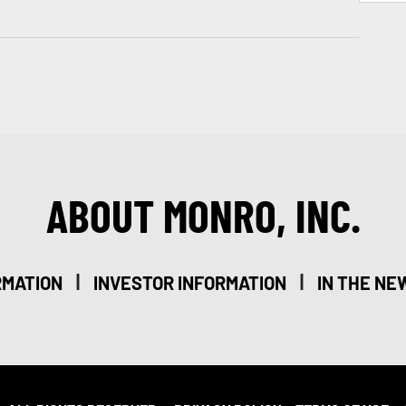
ABOUT MONRO, INC.
|
|
RMATION
INVESTOR INFORMATION
IN THE NE