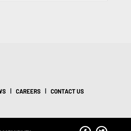
|
|
WS
CAREERS
CONTACT US