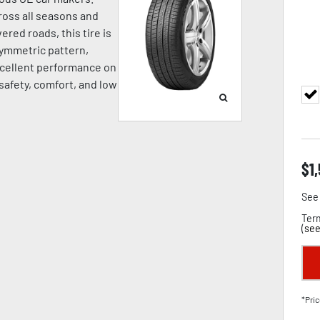
oss all seasons and
ered roads, this tire is
symmetric pattern,
cellent performance on
 safety, comfort, and low
$
1
See 
Term
(
see
*Pric