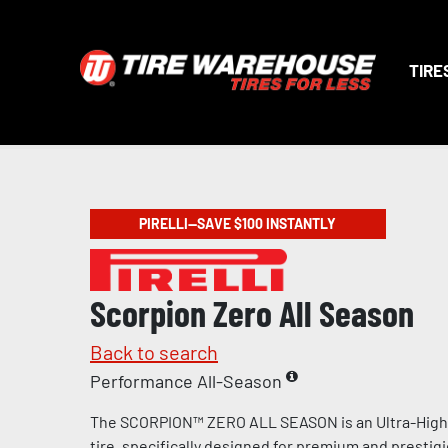
TIRE
PIRELLI—SAVE $100 INSTANTLY
Scorpion Zero All Season
Back to search
Performance All-Season
The SCORPION™ ZERO ALL SEASON is an Ultra-Hig
tire, specifically designed for premium and prestig