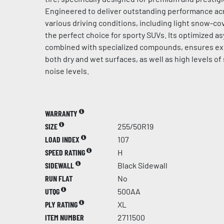
Engineered to deliver outstanding performance acr
various driving conditions, including light snow-cov
the perfect choice for sporty SUVs. Its optimized a
combined with specialized compounds, ensures ex
both dry and wet surfaces, as well as high levels of
noise levels.
WARRANTY
SIZE
255/50R19
LOAD INDEX
107
SPEED RATING
H
SIDEWALL
Black Sidewall
RUN FLAT
No
UTQG
500AA
PLY RATING
XL
ITEM NUMBER
2711500