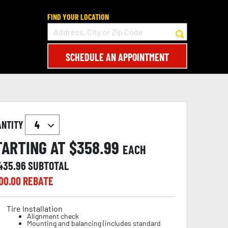
FIND YOUR LOCATION
SCHEDULE AN APPOINTMENT
ANTITY
TARTING AT $
358.99
EACH
,435.96
SUBTOTAL
00.00
REBATE
Tire Installation
Alignment check
Mounting and balancing (includes standard