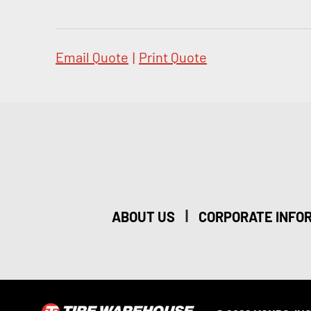
Email Quote
|
Print Quote
|
ABOUT US
CORPORATE INFO