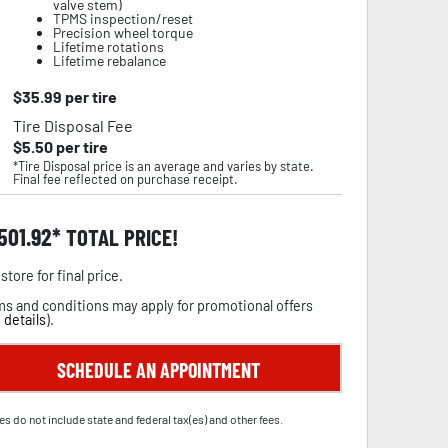
valve stem)
TPMS inspection/reset
Precision wheel torque
Lifetime rotations
Lifetime rebalance
$
35.99
per tire
Tire Disposal Fee
$
5.50
per tire
*Tire Disposal price is an average and varies by state.
Final fee reflected on purchase receipt.
,501.92
TOTAL PRICE!
store for final price.
s and conditions may apply for promotional offers
 details
).
SCHEDULE AN APPOINTMENT
es do not include state and federal tax(es) and other fees.