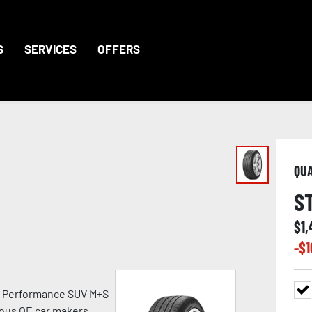
S
SERVICES
OFFERS
QU
S
$
1
-$
1
h Performance SUV M+S
ious OE car makers.