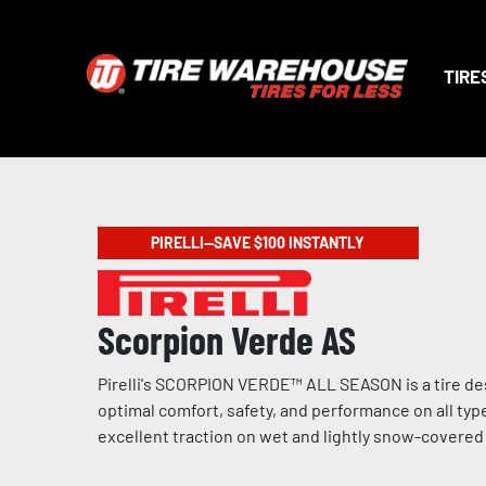
TIRE
PIRELLI—SAVE $100 INSTANTLY
Scorpion Verde AS
Pirelli's SCORPION VERDE™ ALL SEASON is a tire de
optimal comfort, safety, and performance on all type
excellent traction on wet and lightly snow-covere