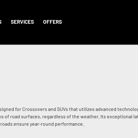
S
SERVICES
OFFERS
signed for Crossovers and SUVs that utilizes advanced technolo
s of road surfaces, regardless of the weather. Its exceptional lat
d roads ensure year-round performance.