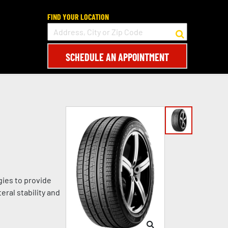
FIND YOUR LOCATION
SCHEDULE AN APPOINTMENT
gies to provide
eral stability and