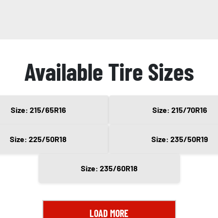
Available Tire Sizes
Size: 215/65R16
Size: 215/70R16
Size: 225/50R18
Size: 235/50R19
Size: 235/60R18
LOAD MORE