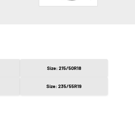
Size: 215/50R18
Size: 235/55R19