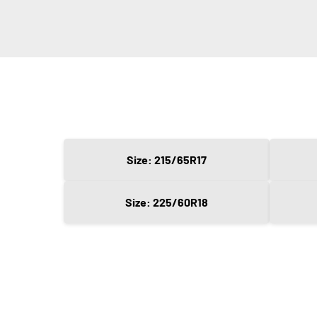
Size: 215/65R17
Size: 225/60R18