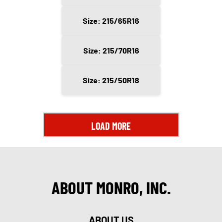
Size: 215/65R16
Size: 215/70R16
Size: 215/50R18
LOAD MORE
ABOUT MONRO, INC.
ABOUT US