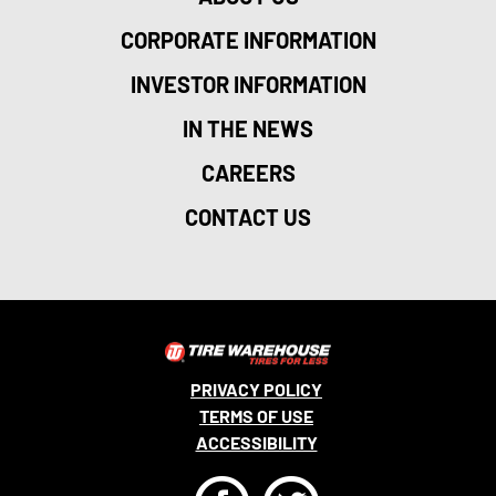
CORPORATE INFORMATION
INVESTOR INFORMATION
IN THE NEWS
CAREERS
CONTACT US
PRIVACY POLICY
TERMS OF USE
ACCESSIBILITY