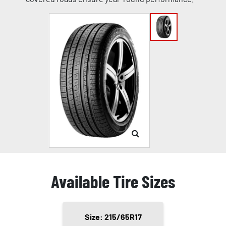
Available Tire Sizes
Size: 215/65R17