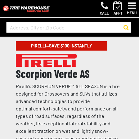
MENU
CALL
APPT
PIRELLI—SAVE $100 INSTANTLY
Scorpion Verde AS
Pirelli's SCORPION VERDE™ ALL SEASON is a tire
designed for Crossovers and SUVs that utilizes
advanced technologies to provide
optimal comfort, safety, and performance on all
types of road surfaces, regardless of the
weather. Its exceptional lateral stability and
excellent traction on wet and lightly snow-
covered roads ensure year-round performance.