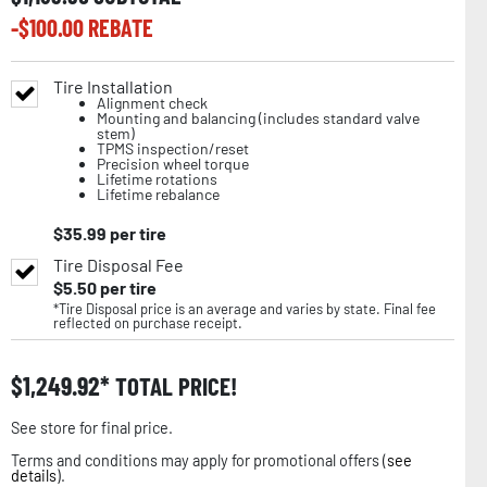
-$
100.00
REBATE
Tire Installation
Alignment check
Mounting and balancing (includes standard valve
stem)
TPMS inspection/reset
Precision wheel torque
Lifetime rotations
Lifetime rebalance
$
35.99
per tire
Tire Disposal Fee
$
5.50
per tire
*Tire Disposal price is an average and varies by state. Final fee
reflected on purchase receipt.
$
1,249.92
TOTAL PRICE!
See store for final price.
Terms and conditions may apply for promotional offers (
see
details
).