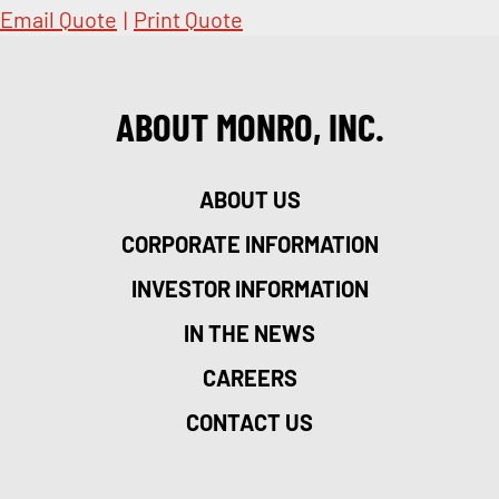
Email Quote
|
Print Quote
ABOUT MONRO, INC.
ABOUT US
CORPORATE INFORMATION
INVESTOR INFORMATION
IN THE NEWS
CAREERS
CONTACT US