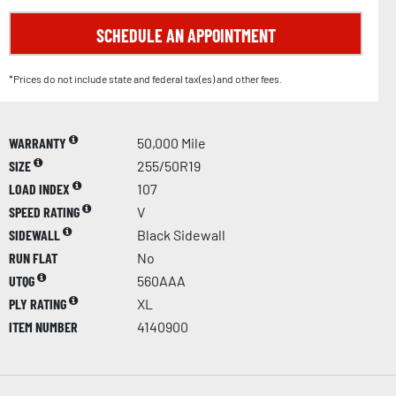
SCHEDULE AN APPOINTMENT
*Prices do not include state and federal tax(es) and other fees.
WARRANTY
50,000 Mile
SIZE
255/50R19
LOAD INDEX
107
SPEED RATING
V
SIDEWALL
Black Sidewall
RUN FLAT
No
UTQG
560AAA
PLY RATING
XL
ITEM NUMBER
4140900