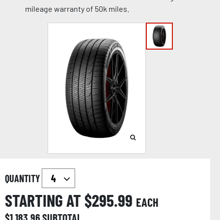
mileage warranty of 50k miles.
QUANTITY
STARTING AT $
295.99
EACH
$
1,183.96
SUBTOTAL