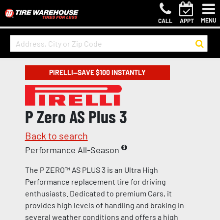
MENU
CALL
APPT
PIRELLI—SAVE $100 INSTANTLY
P Zero AS Plus 3
Back to search
Performance All-Season
The P ZERO™ AS PLUS 3 is an Ultra High
Performance replacement tire for driving
enthusiasts. Dedicated to premium Cars, it
provides high levels of handling and braking in
several weather conditions and offers a high