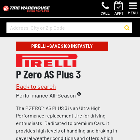
MENU
CALL
APPT
PIRELLI—SAVE $100 INSTANTLY
P Zero AS Plus 3
Back to search
Performance All-Season
The P ZERO™ AS PLUS 3 is an Ultra High
Performance replacement tire for driving
enthusiasts. Dedicated to premium Cars, it
provides high levels of handling and braking in
several weather conditions and offers a high