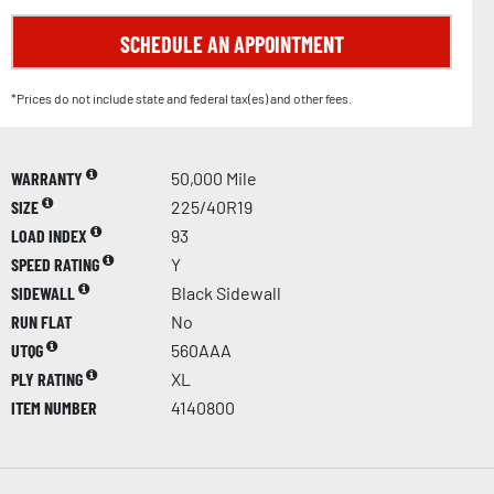
SCHEDULE AN APPOINTMENT
*Prices do not include state and federal tax(es) and other fees.
WARRANTY
50,000 Mile
SIZE
225/40R19
LOAD INDEX
93
SPEED RATING
Y
SIDEWALL
Black Sidewall
RUN FLAT
No
UTQG
560AAA
PLY RATING
XL
ITEM NUMBER
4140800