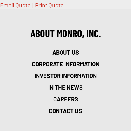
Email Quote
|
Print Quote
ABOUT MONRO, INC.
ABOUT US
CORPORATE INFORMATION
INVESTOR INFORMATION
IN THE NEWS
CAREERS
CONTACT US