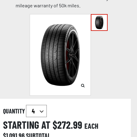
mileage warranty of 50k miles.
QUANTITY
STARTING AT $
272.99
EACH
$
1,091.96
SUBTOTAL