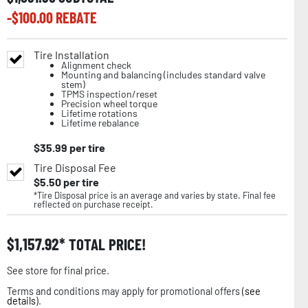
-$
100.00
REBATE
Tire Installation
Alignment check
Mounting and balancing (includes standard valve
stem)
TPMS inspection/reset
Precision wheel torque
Lifetime rotations
Lifetime rebalance
$
35.99
per tire
Tire Disposal Fee
$
5.50
per tire
*Tire Disposal price is an average and varies by state. Final fee
reflected on purchase receipt.
$
1,157.92
TOTAL PRICE!
See store for final price.
Terms and conditions may apply for promotional offers (
see
details
).