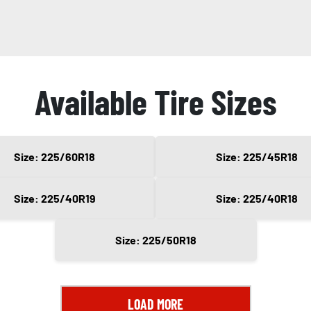
Available Tire Sizes
Size: 225/60R18
Size: 225/45R18
Size: 225/40R19
Size: 225/40R18
Size: 225/50R18
LOAD MORE