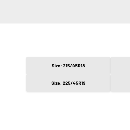
Size: 215/45R18
Size: 225/45R19