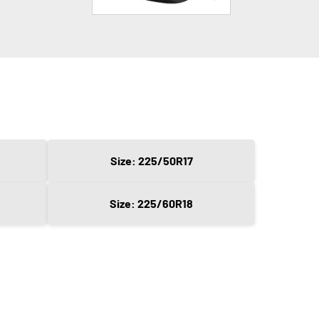
Size: 225/50R17
Size: 225/60R18