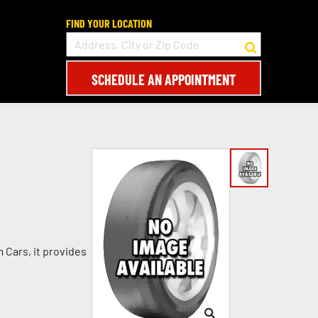
FIND YOUR LOCATION
SCHEDULE AN APPOINTMENT
 Cars, it provides