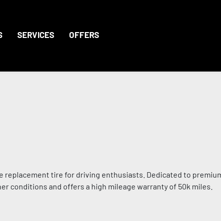
S
SERVICES
OFFERS
 replacement tire for driving enthusiasts. Dedicated to premium
her conditions and offers a high mileage warranty of 50k miles.