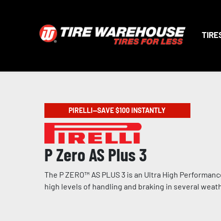
TIRE
PIRELLI—SAVE $100 INSTANTLY
P Zero AS Plus 3
The P ZERO™ AS PLUS 3 is an Ultra High Performance
high levels of handling and braking in several weat