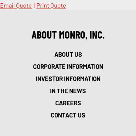
Email Quote
|
Print Quote
ABOUT MONRO, INC.
ABOUT US
CORPORATE INFORMATION
INVESTOR INFORMATION
IN THE NEWS
CAREERS
CONTACT US