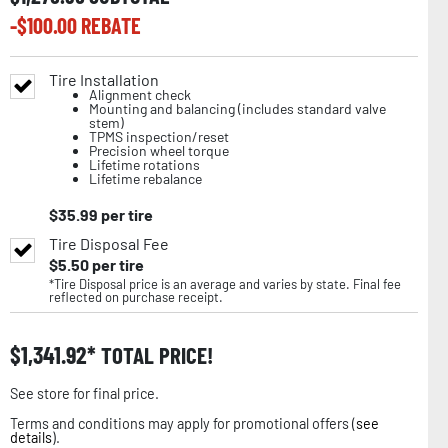
-$
100.00
REBATE
Tire Installation
Alignment check
Mounting and balancing (includes standard valve
stem)
TPMS inspection/reset
Precision wheel torque
Lifetime rotations
Lifetime rebalance
$
35.99
per tire
Tire Disposal Fee
$
5.50
per tire
*Tire Disposal price is an average and varies by state. Final fee
reflected on purchase receipt.
$
1,341.92
TOTAL PRICE!
See store for final price.
Terms and conditions may apply for promotional offers (
see
details
).