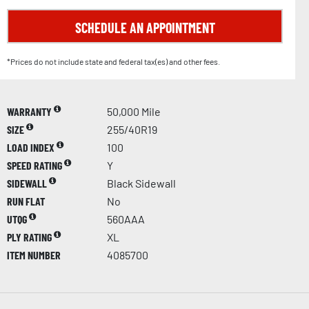
SCHEDULE AN APPOINTMENT
*Prices do not include state and federal tax(es) and other fees.
WARRANTY
50,000 Mile
SIZE
255/40R19
LOAD INDEX
100
SPEED RATING
Y
SIDEWALL
Black Sidewall
RUN FLAT
No
UTQG
560AAA
PLY RATING
XL
ITEM NUMBER
4085700