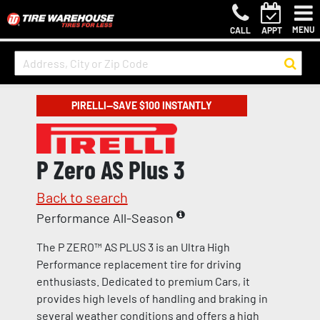
MENU
CALL
APPT
PIRELLI—SAVE $100 INSTANTLY
P Zero AS Plus 3
Back to search
Performance All-Season
The P ZERO™ AS PLUS 3 is an Ultra High
Performance replacement tire for driving
enthusiasts. Dedicated to premium Cars, it
provides high levels of handling and braking in
several weather conditions and offers a high