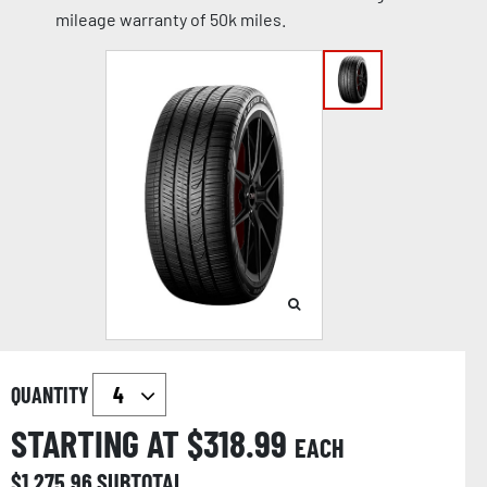
mileage warranty of 50k miles.
QUANTITY
STARTING AT $
318.99
EACH
$
1,275.96
SUBTOTAL