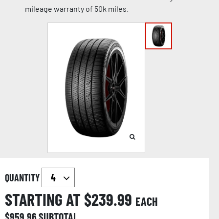
mileage warranty of 50k miles.
QUANTITY
STARTING AT $
239.99
EACH
$
959.96
SUBTOTAL