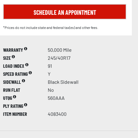
SCHEDULE AN APPOINTMENT
*Prices do not include state and federal tax(es) and other fees.
WARRANTY
50,000 Mile
SIZE
245/40R17
LOAD INDEX
91
SPEED RATING
Y
SIDEWALL
Black Sidewall
RUN FLAT
No
UTQG
560AAA
PLY RATING
ITEM NUMBER
4083400