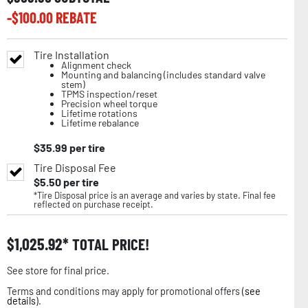
-$
100.00
REBATE
Tire Installation
Alignment check
Mounting and balancing (includes standard valve
stem)
TPMS inspection/reset
Precision wheel torque
Lifetime rotations
Lifetime rebalance
$
35.99
per tire
Tire Disposal Fee
$
5.50
per tire
*Tire Disposal price is an average and varies by state. Final fee
reflected on purchase receipt.
$
1,025.92
TOTAL PRICE!
See store for final price.
Terms and conditions may apply for promotional offers (
see
details
).