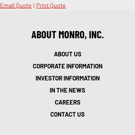
Email Quote
|
Print Quote
ABOUT MONRO, INC.
ABOUT US
CORPORATE INFORMATION
INVESTOR INFORMATION
IN THE NEWS
CAREERS
CONTACT US