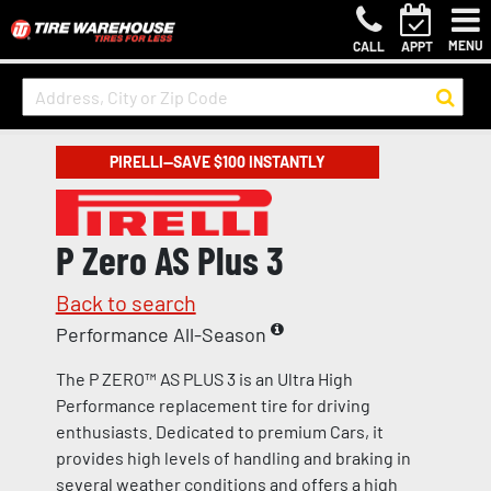
MENU
CALL
APPT
PIRELLI—SAVE $100 INSTANTLY
P Zero AS Plus 3
Back to search
Performance All-Season
The P ZERO™ AS PLUS 3 is an Ultra High
Performance replacement tire for driving
enthusiasts. Dedicated to premium Cars, it
provides high levels of handling and braking in
several weather conditions and offers a high