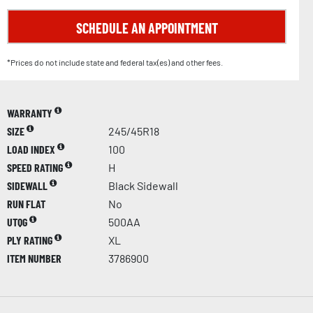
SCHEDULE AN APPOINTMENT
*Prices do not include state and federal tax(es) and other fees.
WARRANTY
SIZE
245/45R18
LOAD INDEX
100
SPEED RATING
H
SIDEWALL
Black Sidewall
RUN FLAT
No
UTQG
500AA
PLY RATING
XL
ITEM NUMBER
3786900