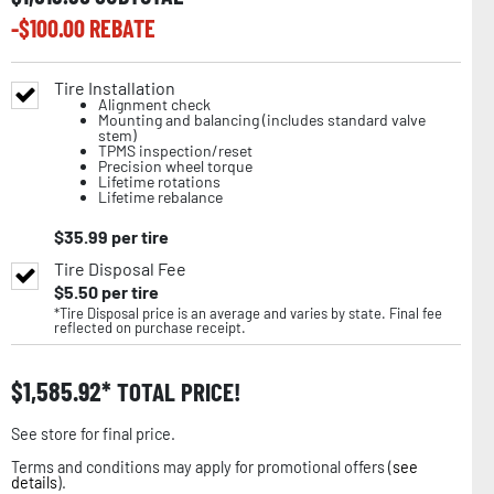
-$
100.00
REBATE
Tire Installation
Alignment check
Mounting and balancing (includes standard valve
stem)
TPMS inspection/reset
Precision wheel torque
Lifetime rotations
Lifetime rebalance
$
35.99
per tire
Tire Disposal Fee
$
5.50
per tire
*Tire Disposal price is an average and varies by state. Final fee
reflected on purchase receipt.
$
1,585.92
TOTAL PRICE!
See store for final price.
Terms and conditions may apply for promotional offers (
see
details
).