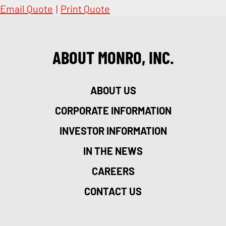
Email Quote
|
Print Quote
ABOUT MONRO, INC.
ABOUT US
CORPORATE INFORMATION
INVESTOR INFORMATION
IN THE NEWS
CAREERS
CONTACT US