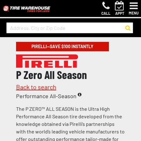
MENU
CALL
APPT
PIRELLI—SAVE $100 INSTANTLY
P Zero All Season
Back to search
Performance All-Season
The P ZERO™ ALL SEASON is the Ultra High
Performance All Season tire developed from the
knowledge obtained via Pirelli’s partnerships
with the world’s leading vehicle manufacturers to
offer outstanding performance tailor-made for