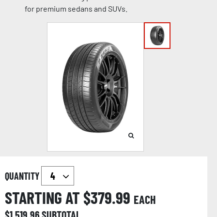
for premium sedans and SUVs.
QUANTITY
STARTING AT $
379.99
EACH
$
1,519.96
SUBTOTAL