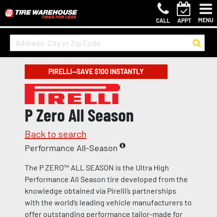
MENU
CALL
APPT
PIRELLI—SAVE $100 INSTANTLY
P Zero All Season
Back to search
Performance All-Season
The P ZERO™ ALL SEASON is the Ultra High
Performance All Season tire developed from the
knowledge obtained via Pirelli’s partnerships
with the world’s leading vehicle manufacturers to
offer outstanding performance tailor-made for