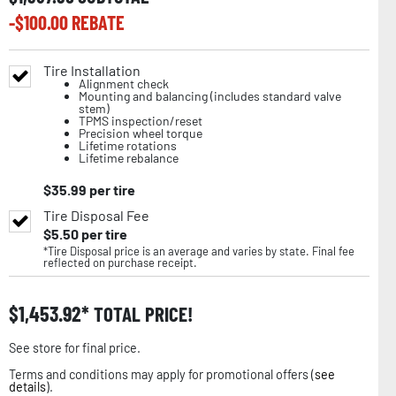
-$
100.00
REBATE
Tire Installation
Alignment check
Mounting and balancing (includes standard valve
stem)
TPMS inspection/reset
Precision wheel torque
Lifetime rotations
Lifetime rebalance
$
35.99
per tire
Tire Disposal Fee
$
5.50
per tire
*Tire Disposal price is an average and varies by state. Final fee
reflected on purchase receipt.
$
1,453.92
TOTAL PRICE!
See store for final price.
Terms and conditions may apply for promotional offers (
see
details
).