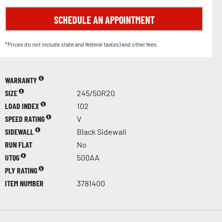
SCHEDULE AN APPOINTMENT
*Prices do not include state and federal tax(es) and other fees.
WARRANTY
SIZE
245/50R20
LOAD INDEX
102
SPEED RATING
V
SIDEWALL
Black Sidewall
RUN FLAT
No
UTQG
500AA
PLY RATING
ITEM NUMBER
3781400