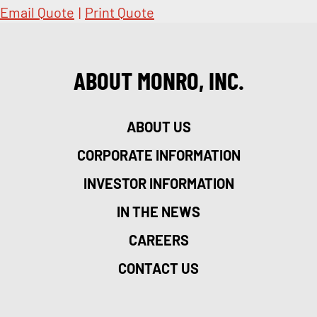
Email Quote
|
Print Quote
ABOUT MONRO, INC.
ABOUT US
CORPORATE INFORMATION
INVESTOR INFORMATION
IN THE NEWS
CAREERS
CONTACT US