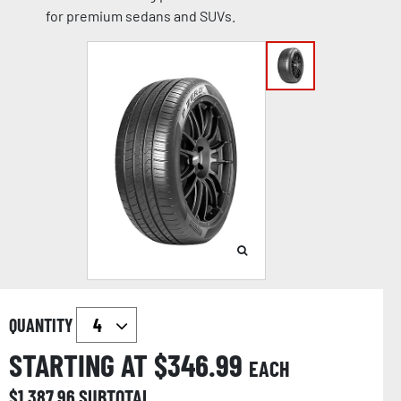
for premium sedans and SUVs.
QUANTITY
STARTING AT $
346.99
EACH
$
1,387.96
SUBTOTAL