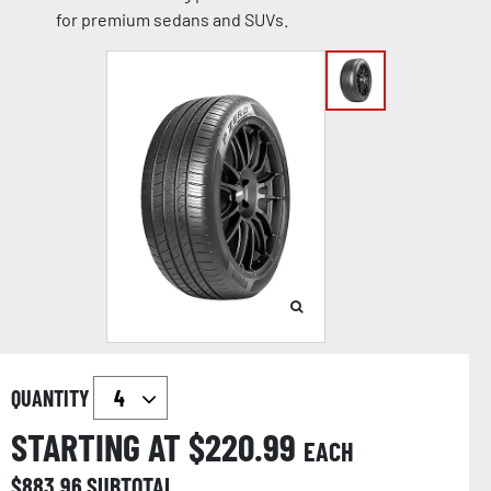
for premium sedans and SUVs.
QUANTITY
STARTING AT $
220.99
EACH
$
883.96
SUBTOTAL