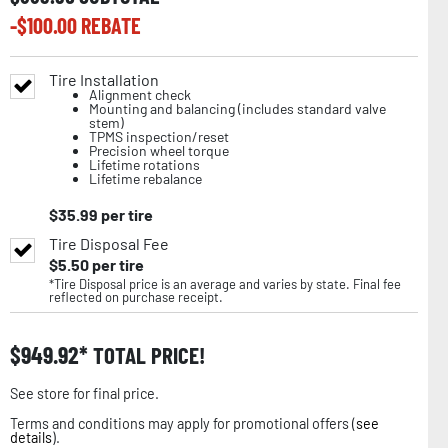
-$
100.00
REBATE
Tire Installation
Alignment check
Mounting and balancing (includes standard valve
stem)
TPMS inspection/reset
Precision wheel torque
Lifetime rotations
Lifetime rebalance
$
35.99
per tire
Tire Disposal Fee
$
5.50
per tire
*Tire Disposal price is an average and varies by state. Final fee
reflected on purchase receipt.
$
949.92
TOTAL PRICE!
See store for final price.
Terms and conditions may apply for promotional offers (
see
details
).