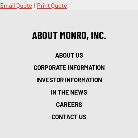
Email Quote
|
Print Quote
ABOUT MONRO, INC.
ABOUT US
CORPORATE INFORMATION
INVESTOR INFORMATION
IN THE NEWS
CAREERS
CONTACT US