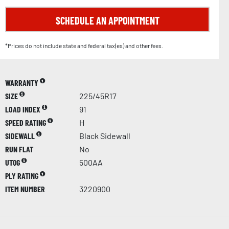
SCHEDULE AN APPOINTMENT
*Prices do not include state and federal tax(es) and other fees.
WARRANTY
SIZE
225/45R17
LOAD INDEX
91
SPEED RATING
H
SIDEWALL
Black Sidewall
RUN FLAT
No
UTQG
500AA
PLY RATING
ITEM NUMBER
3220900