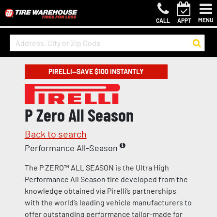
MENU
CALL
APPT
PIRELLI—SAVE $100 INSTANTLY
P Zero All Season
Back to search
Performance All-Season
The P ZERO™ ALL SEASON is the Ultra High
Performance All Season tire developed from the
knowledge obtained via Pirelli’s partnerships
with the world’s leading vehicle manufacturers to
offer outstanding performance tailor-made for