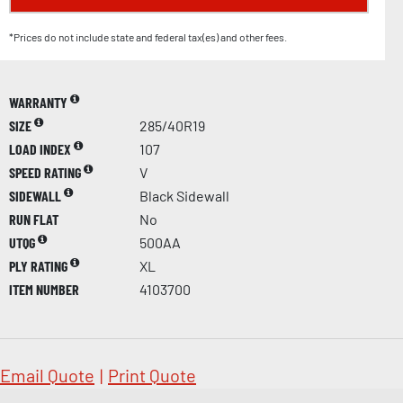
*Prices do not include state and federal tax(es) and other fees.
WARRANTY
SIZE
285/40R19
LOAD INDEX
107
SPEED RATING
V
SIDEWALL
Black Sidewall
RUN FLAT
No
UTQG
500AA
PLY RATING
XL
ITEM NUMBER
4103700
Email Quote
|
Print Quote