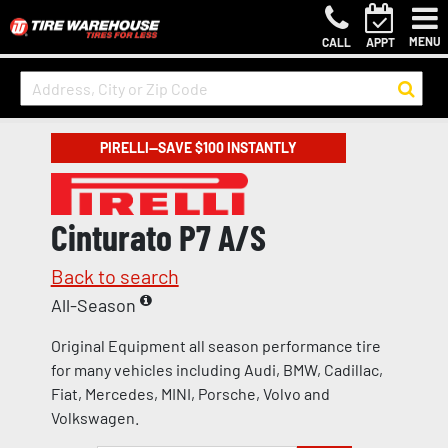
MENU
CALL
APPT
PIRELLI—SAVE $100 INSTANTLY
Cinturato P7 A/S
Back to search
All-Season
Original Equipment all season performance tire
for many vehicles including Audi, BMW, Cadillac,
Fiat, Mercedes, MINI, Porsche, Volvo and
Volkswagen.