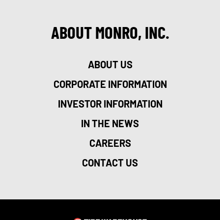
ABOUT MONRO, INC.
ABOUT US
CORPORATE INFORMATION
INVESTOR INFORMATION
IN THE NEWS
CAREERS
CONTACT US