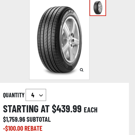
QUANTITY
STARTING AT $
439.99
EACH
$
1,759.96
SUBTOTAL
-$
100.00
REBATE