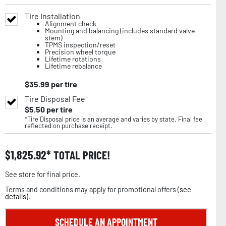
Tire Installation
Alignment check
Mounting and balancing (includes standard valve
stem)
TPMS inspection/reset
Precision wheel torque
Lifetime rotations
Lifetime rebalance
$
35.99
per tire
Tire Disposal Fee
$
5.50
per tire
*Tire Disposal price is an average and varies by state. Final fee
reflected on purchase receipt.
$
1,825.92
TOTAL PRICE!
See store for final price.
Terms and conditions may apply for promotional offers (
see
details
).
SCHEDULE AN APPOINTMENT