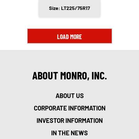
Size: LT225/75R17
LOAD MORE
ABOUT MONRO, INC.
ABOUT US
CORPORATE INFORMATION
INVESTOR INFORMATION
IN THE NEWS