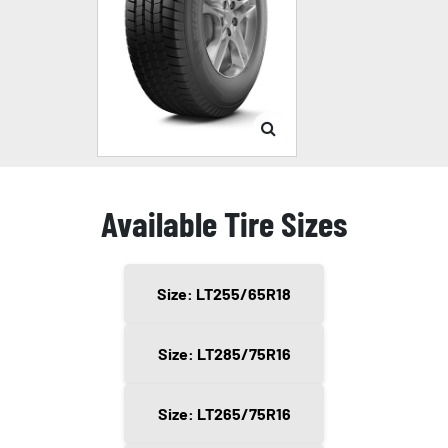
Available Tire Sizes
Size: LT255/65R18
Size: LT285/75R16
Size: LT265/75R16