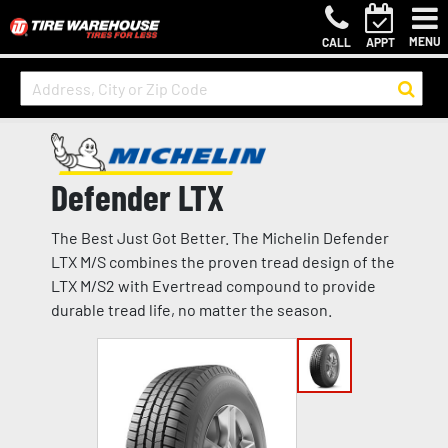
MENU
CALL
APPT
Defender LTX
The Best Just Got Better. The Michelin Defender
LTX M/S combines the proven tread design of the
LTX M/S2 with Evertread compound to provide
durable tread life, no matter the season.