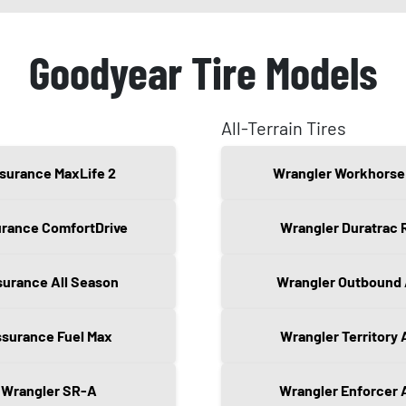
Goodyear Tire Models
All-Terrain Tires
surance MaxLife 2
Wrangler Workhorse
rance ComfortDrive
Wrangler Duratrac 
urance All Season
Wrangler Outbound
surance Fuel Max
Wrangler Territory 
Wrangler SR-A
Wrangler Enforcer 