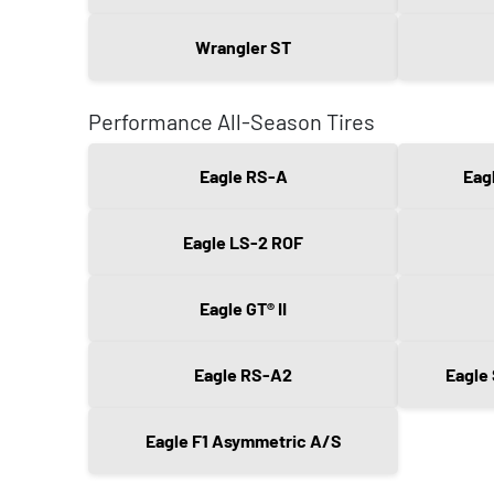
Wrangler ST
Performance All-Season Tires
Eagle RS-A
Eag
Eagle LS-2 ROF
Eagle GT® II
Eagle RS-A2
Eagle
Eagle F1 Asymmetric A/S