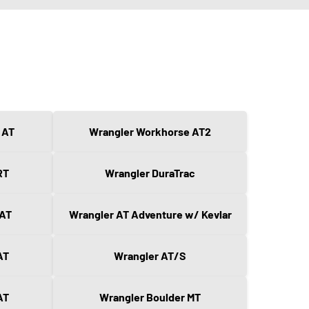
 AT
Wrangler Workhorse AT2
RT
Wrangler DuraTrac
 AT
Wrangler AT Adventure w/ Kevlar
AT
Wrangler AT/S
AT
Wrangler Boulder MT