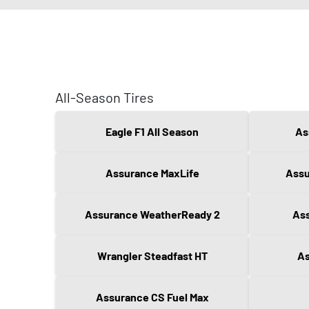
All-Season Tires
Eagle F1 All Season
As
Assurance MaxLife
Assu
Assurance WeatherReady 2
Ass
Wrangler Steadfast HT
As
Assurance CS Fuel Max