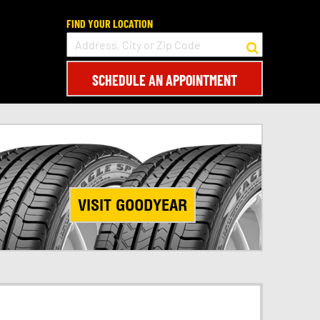
FIND YOUR LOCATION
SCHEDULE AN APPOINTMENT
VISIT GOODYEAR