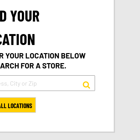
ND YOUR
CATION
R YOUR LOCATION BELOW
EARCH FOR A STORE.
ALL LOCATIONS