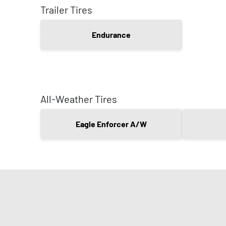
Trailer Tires
Endurance
All-Weather Tires
Eagle Enforcer A/W