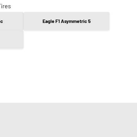
ires
ic
Eagle F1 Asymmetric 5