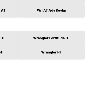
r AT
Wrl AT Adv Kevlar
 HT
Wrangler Fortitude HT
 HT
Wrangler HT