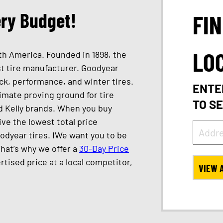
ery Budget!
FI
LO
th America. Founded in 1898, the
st tire manufacturer. Goodyear
ck, performance, and winter tires.
ENTE
timate proving ground for tire
TO S
d Kelly brands. When you buy
ve the lowest total price
oodyear tires. IWe want you to be
That’s why we offer a
30-Day Price
ertised price at a local competitor,
VIEW 