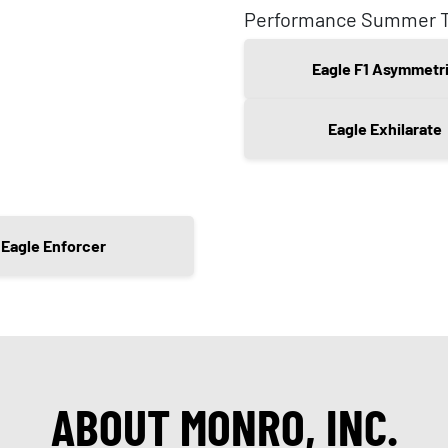
Performance Summer T
Eagle F1 Asymmetr
Eagle Exhilarate
Eagle Enforcer
ABOUT MONRO, INC.