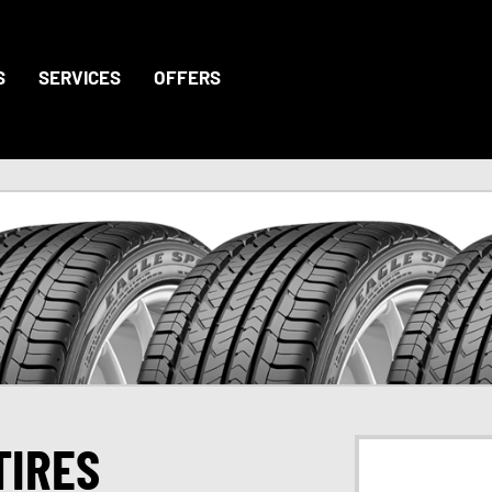
S
SERVICES
OFFERS
TIRES