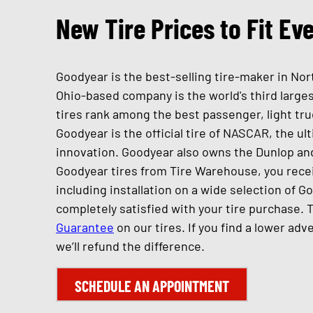
New Tire Prices to Fit Ev
Goodyear is the best-selling tire-maker in Nor
Ohio-based company is the world's third large
tires rank among the best passenger, light tru
Goodyear is the official tire of NASCAR, the ul
innovation. Goodyear also owns the Dunlop an
Goodyear tires from Tire Warehouse, you recei
including installation on a wide selection of G
completely satisfied with your tire purchase. 
Guarantee
on our tires. If you find a lower adv
we’ll refund the difference.
SCHEDULE AN APPOINTMENT