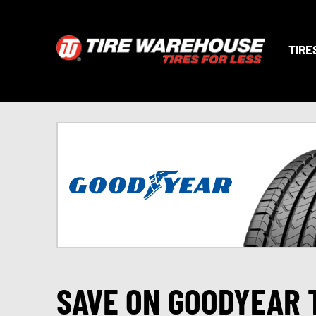
TIRE
SAVE ON GOODYEAR 