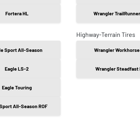
Fortera HL
Wrangler TrailRunne
Highway-Terrain Tires
le Sport All-Season
Wrangler Workhorse
Eagle LS-2
Wrangler Steadfast
Eagle Touring
 Sport All-Season ROF