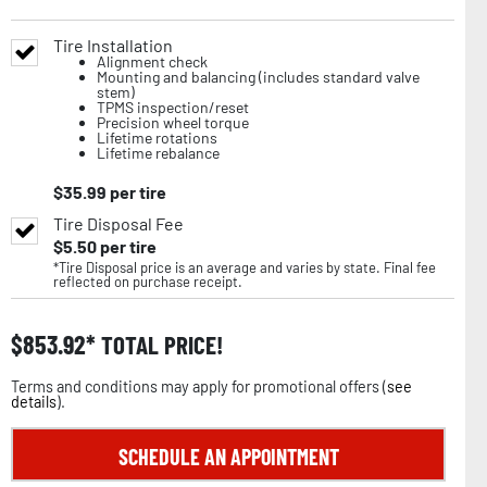
Tire Installation
Alignment check
Mounting and balancing (includes standard valve
stem)
TPMS inspection/reset
Precision wheel torque
Lifetime rotations
Lifetime rebalance
$
35.99
per tire
Tire Disposal Fee
$
5.50
per tire
*Tire Disposal price is an average and varies by state. Final fee
reflected on purchase receipt.
$
853.92
TOTAL PRICE!
Terms and conditions may apply for promotional offers (
see
details
).
SCHEDULE AN APPOINTMENT