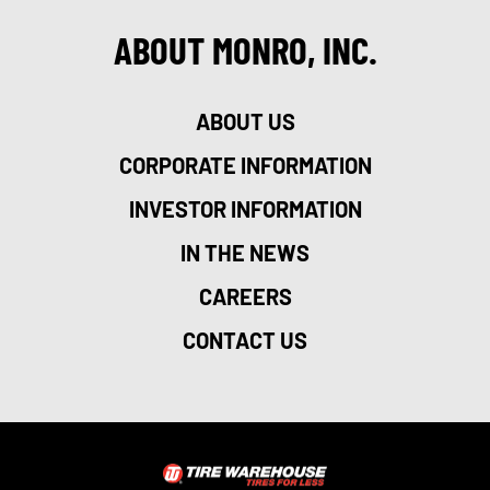
ABOUT MONRO, INC.
ABOUT US
CORPORATE INFORMATION
INVESTOR INFORMATION
IN THE NEWS
CAREERS
CONTACT US