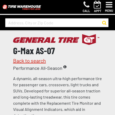
MENU
CALL
APPT
G-Max AS-07
Back to search
Performance All-Season
A dynamic, all-season ultra-high performance tire
for passenger cars, crossovers, light trucks and
SUVs. Developed for superior all-season traction
and long-lasting treadwear, this tire comes
complete with the Replacement Tire Monitor and
Visual Alignment Indicators, which aid in