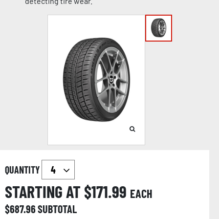
detecting tire wear.
QUANTITY
STARTING AT $
171.99
EACH
$
687.96
SUBTOTAL