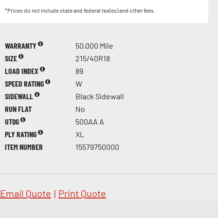
*Prices do not include state and federal tax(es) and other fees.
WARRANTY
50,000 Mile
SIZE
215/40R18
LOAD INDEX
89
SPEED RATING
W
SIDEWALL
Black Sidewall
RUN FLAT
No
UTQG
500AA A
PLY RATING
XL
ITEM NUMBER
15579750000
Email Quote
|
Print Quote