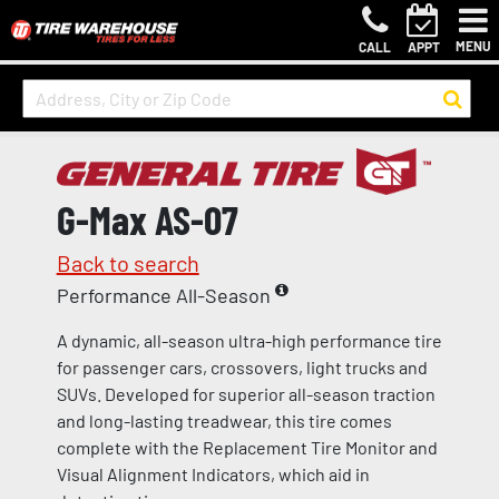
MENU
CALL
APPT
G-Max AS-07
Back to search
Performance All-Season
A dynamic, all-season ultra-high performance tire
for passenger cars, crossovers, light trucks and
SUVs. Developed for superior all-season traction
and long-lasting treadwear, this tire comes
complete with the Replacement Tire Monitor and
Visual Alignment Indicators, which aid in