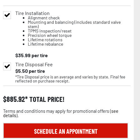
Tire Installation
Alignment check
Mounting and balancing (includes standard valve
stem)
TPMS inspection/reset
Precision wheel torque
Lifetime rotations
Lifetime rebalance
$
35.99
per tire
Tire Disposal Fee
$
5.50
per tire
*Tire Disposal price is an average and varies by state. Final fee
reflected on purchase receipt.
$
885.92
TOTAL PRICE!
Terms and conditions may apply for promotional offers (
see
details
).
SCHEDULE AN APPOINTMENT