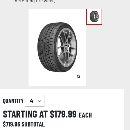
detecting tire wear.
QUANTITY
STARTING AT $
179.99
EACH
$
719.96
SUBTOTAL