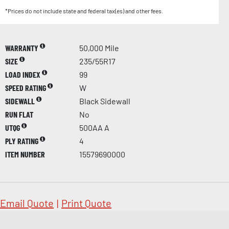
*Prices do not include state and federal tax(es) and other fees.
WARRANTY
50,000 Mile
SIZE
235/55R17
LOAD INDEX
99
SPEED RATING
W
SIDEWALL
Black Sidewall
RUN FLAT
No
UTQG
500AA A
PLY RATING
4
ITEM NUMBER
15579690000
Email Quote
|
Print Quote