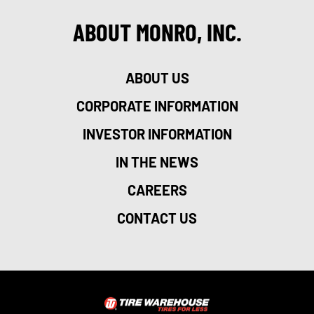
ABOUT MONRO, INC.
ABOUT US
CORPORATE INFORMATION
INVESTOR INFORMATION
IN THE NEWS
CAREERS
CONTACT US