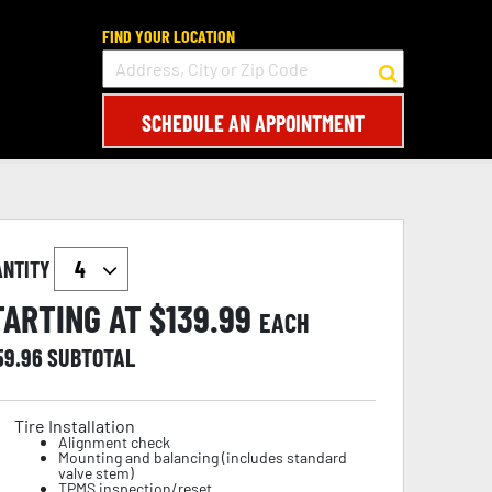
FIND YOUR LOCATION
SCHEDULE AN APPOINTMENT
ANTITY
TARTING AT $
139.99
EACH
59.96
SUBTOTAL
Tire Installation
Alignment check
Mounting and balancing (includes standard
valve stem)
TPMS inspection/reset