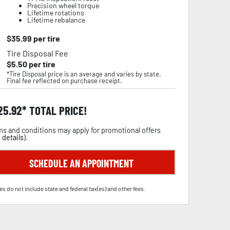
Precision wheel torque
Lifetime rotations
Lifetime rebalance
$
35.99
per tire
Tire Disposal Fee
$
5.50
per tire
*Tire Disposal price is an average and varies by state.
Final fee reflected on purchase receipt.
25.92
TOTAL PRICE!
s and conditions may apply for promotional offers
 details
).
SCHEDULE AN APPOINTMENT
es do not include state and federal tax(es) and other fees.