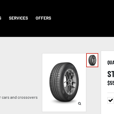
S
SERVICES
OFFERS
QU
S
$
5
er cars and crossovers