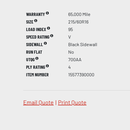
WARRANTY
65,000 Mile
SIZE
215/60R16
LOAD INDEX
95
SPEED RATING
V
SIDEWALL
Black Sidewall
RUN FLAT
No
UTQG
700AA
PLY RATING
4
ITEM NUMBER
15577390000
Email Quote
|
Print Quote