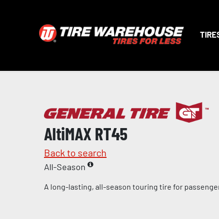
TIRE
AltiMAX RT45
Back to search
All-Season
A long-lasting, all-season touring tire for passeng