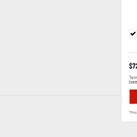
$
7
Term
(
see
*Pric