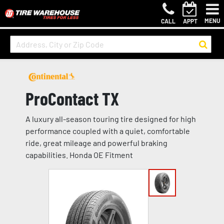
MENU
CALL
APPT
ProContact TX
A luxury all-season touring tire designed for high
performance coupled with a quiet, comfortable
ride, great mileage and powerful braking
capabilities. Honda OE Fitment