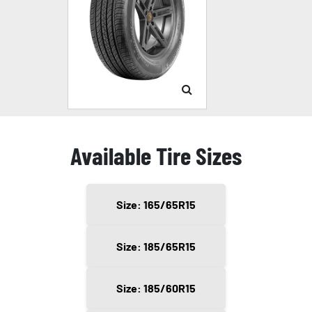
Available Tire Sizes
Size: 165/65R15
Size: 185/65R15
Size: 185/60R15