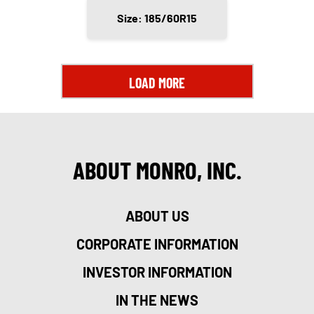
Size: 185/60R15
LOAD MORE
ABOUT MONRO, INC.
ABOUT US
CORPORATE INFORMATION
INVESTOR INFORMATION
IN THE NEWS