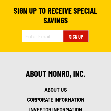
SIGN UP TO RECEIVE SPECIAL
SAVINGS
SIGN UP
ABOUT MONRO, INC.
ABOUT US
CORPORATE INFORMATION
INVESTOR INFORMATION