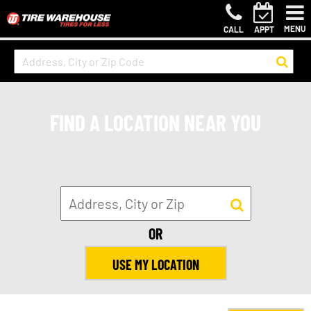
MENU
CALL
APPT
FIND A LOCATION NEAR YOU
OR
USE MY LOCATION