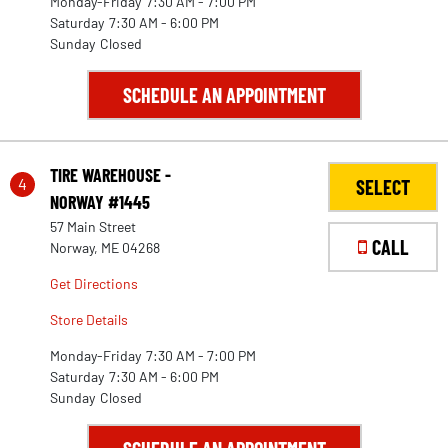
Monday-Friday
7:30 AM - 7:00 PM
Saturday
7:30 AM - 6:00 PM
Sunday
Closed
SCHEDULE AN APPOINTMENT
TIRE WAREHOUSE -
4
SELECT
NORWAY #1445
57 Main Street
CALL
Norway, ME 04268
Get Directions
Store Details
Monday-Friday
7:30 AM - 7:00 PM
Saturday
7:30 AM - 6:00 PM
Sunday
Closed
30