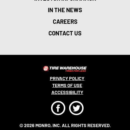
IN THE NEWS
CAREERS
CONTACT US
PRIVACY POLICY
TERMS OF USE
ACCESSIBILITY
F
T
© 2026 MONRO, INC. ALL RIGHTS RESERVED.