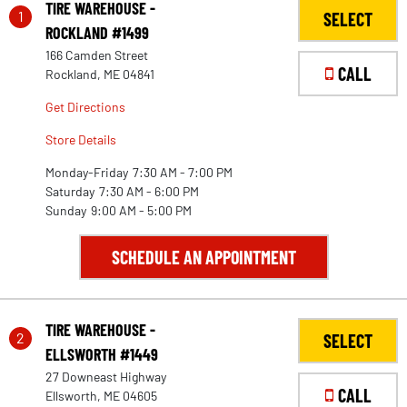
TIRE WAREHOUSE -
1
SELECT
ROCKLAND #1499
166 Camden Street
CALL
Rockland, ME 04841
Get Directions
Store Details
Monday-Friday
7:30 AM - 7:00 PM
Saturday
7:30 AM - 6:00 PM
Sunday
9:00 AM - 5:00 PM
SCHEDULE AN APPOINTMENT
TIRE WAREHOUSE -
2
SELECT
ELLSWORTH #1449
27 Downeast Highway
CALL
Ellsworth, ME 04605