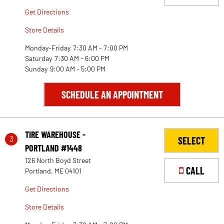
Get Directions
Store Details
Monday-Friday
7:30 AM - 7:00 PM
Saturday
7:30 AM - 6:00 PM
Sunday
9:00 AM - 5:00 PM
SCHEDULE AN APPOINTMENT
TIRE WAREHOUSE -
3
SELECT
PORTLAND #1448
126 North Boyd Street
CALL
Portland, ME 04101
Get Directions
Store Details