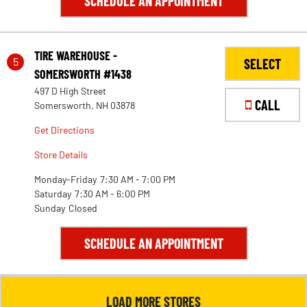
SCHEDULE AN APPOINTMENT
TIRE WAREHOUSE -
5
SELECT
SOMERSWORTH #1438
497 D High Street
CALL
Somersworth, NH 03878
Get Directions
Store Details
Monday-Friday
7:30 AM - 7:00 PM
Saturday
7:30 AM - 6:00 PM
Sunday
Closed
28
SCHEDULE AN APPOINTMENT
LOAD MORE STORES