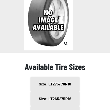
Available Tire Sizes
Size: LT275/70R18
Size: LT265/75R16