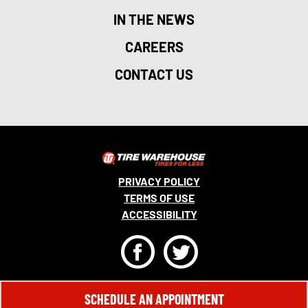
IN THE NEWS
CAREERS
CONTACT US
PRIVACY POLICY
TERMS OF USE
ACCESSIBILITY
F
T
© 2026 MONRO, INC. ALL RIGHTS RESERVED.
SCHEDULE AN APPOINTMENT