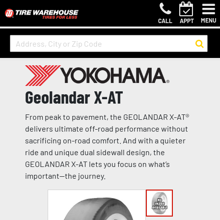
MENU
CALL
APPT
Geolandar X-AT
From peak to pavement, the GEOLANDAR X-AT®
delivers ultimate off-road performance without
sacrificing on-road comfort. And with a quieter
ride and unique dual sidewall design, the
GEOLANDAR X-AT lets you focus on what’s
important—the journey.