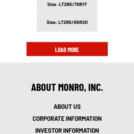
Size: LT285/70R17
Size: LT295/65R20
LOAD MORE
ABOUT MONRO, INC.
ABOUT US
CORPORATE INFORMATION
INVESTOR INFORMATION