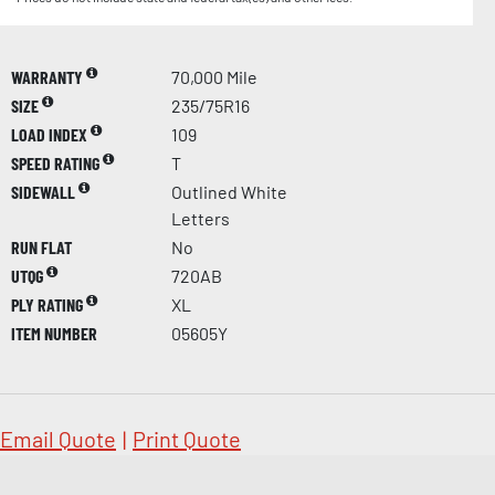
WARRANTY
70,000 Mile
SIZE
235/75R16
LOAD INDEX
109
SPEED RATING
T
SIDEWALL
Outlined White
Letters
RUN FLAT
No
UTQG
720AB
PLY RATING
XL
ITEM NUMBER
05605Y
Email Quote
|
Print Quote