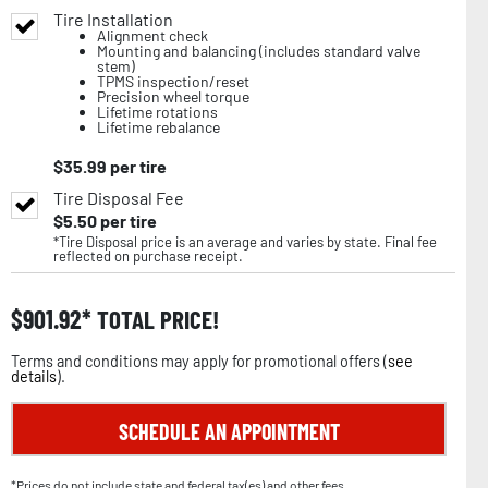
Tire Installation
Alignment check
Mounting and balancing (includes standard valve
stem)
TPMS inspection/reset
Precision wheel torque
Lifetime rotations
Lifetime rebalance
$
35.99
per tire
Tire Disposal Fee
$
5.50
per tire
*Tire Disposal price is an average and varies by state. Final fee
reflected on purchase receipt.
$
901.92
TOTAL PRICE!
Terms and conditions may apply for promotional offers (
see
details
).
SCHEDULE AN APPOINTMENT
*Prices do not include state and federal tax(es) and other fees.