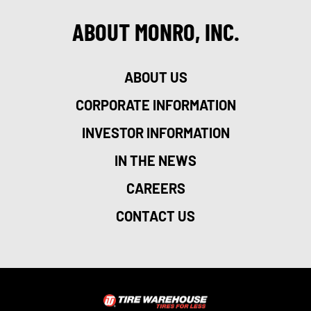
ABOUT MONRO, INC.
ABOUT US
CORPORATE INFORMATION
INVESTOR INFORMATION
IN THE NEWS
CAREERS
CONTACT US