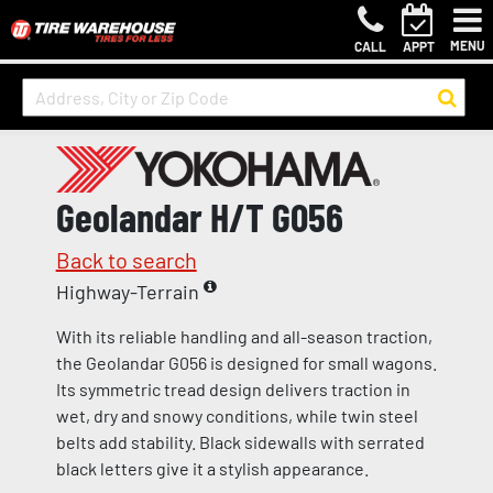
MENU
CALL
APPT
Geolandar H/T G056
Back to search
Highway-Terrain
With its reliable handling and all-season traction,
the Geolandar G056 is designed for small wagons.
Its symmetric tread design delivers traction in
wet, dry and snowy conditions, while twin steel
belts add stability. Black sidewalls with serrated
black letters give it a stylish appearance.