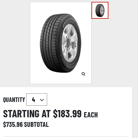
QUANTITY
STARTING AT $
183.99
EACH
$
735.96
SUBTOTAL