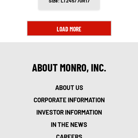
Size: LT245/70R17
LOAD MORE
ABOUT MONRO, INC.
ABOUT US
CORPORATE INFORMATION
INVESTOR INFORMATION
IN THE NEWS
CAREERS