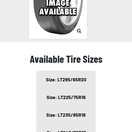
Available Tire Sizes
Size: LT295/65R20
Size: LT225/75R16
Size: LT235/85R16