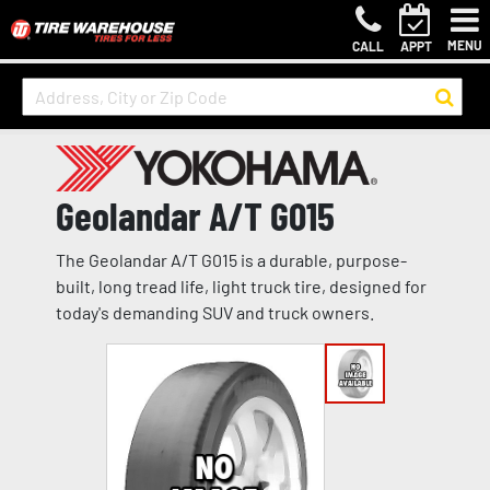
MENU
CALL
APPT
Geolandar A/T G015
The Geolandar A/T G015 is a durable, purpose-
built, long tread life, light truck tire, designed for
today's demanding SUV and truck owners.