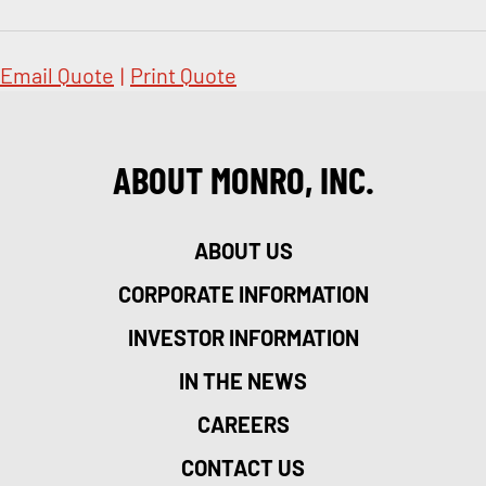
Email Quote
|
Print Quote
ABOUT MONRO, INC.
ABOUT US
CORPORATE INFORMATION
INVESTOR INFORMATION
IN THE NEWS
CAREERS
CONTACT US