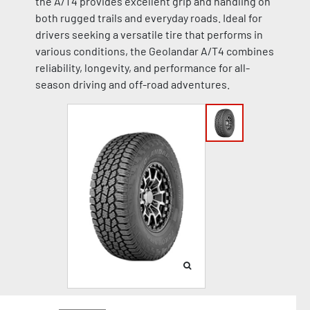
the A/T4 provides excellent grip and handling on
both rugged trails and everyday roads. Ideal for
drivers seeking a versatile tire that performs in
various conditions, the Geolandar A/T4 combines
reliability, longevity, and performance for all-
season driving and off-road adventures.