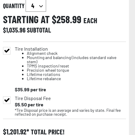
QUANTITY
STARTING AT $
258.99
EACH
$
1,035.96
SUBTOTAL
Tire Installation
Alignment check
Mounting and balancing (includes standard valve
stem)
TPMS inspection/reset
Precision wheel torque
Lifetime rotations
Lifetime rebalance
$
35.99
per tire
Tire Disposal Fee
$
5.50
per tire
*Tire Disposal price is an average and varies by state. Final fee
reflected on purchase receipt.
$
1,201.92
TOTAL PRICE!