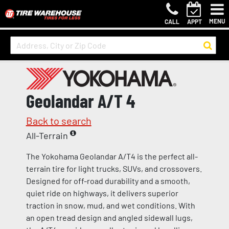
MENU
CALL
APPT
Geolandar A/T 4
Back to search
All-Terrain
The Yokohama Geolandar A/T4 is the perfect all-
terrain tire for light trucks, SUVs, and crossovers.
Designed for off-road durability and a smooth,
quiet ride on highways, it delivers superior
traction in snow, mud, and wet conditions. With
an open tread design and angled sidewall lugs,