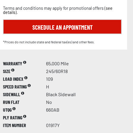
Terms and conditions may apply for promotional offers (
see
details
).
SCHEDULE AN APPOINTMENT
*Prices do not include state and federal tax(es) and other fees.
WARRANTY
65,000 Mile
SIZE
245/60R18
LOAD INDEX
109
SPEED RATING
H
SIDEWALL
Black Sidewall
RUN FLAT
No
UTQG
660AB
PLY RATING
ITEM NUMBER
01917Y