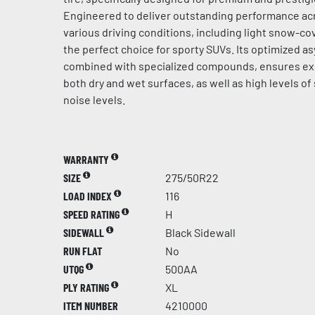
Engineered to deliver outstanding performance acr
various driving conditions, including light snow-cov
the perfect choice for sporty SUVs. Its optimized a
combined with specialized compounds, ensures ex
both dry and wet surfaces, as well as high levels of
noise levels.
WARRANTY
SIZE
275/50R22
LOAD INDEX
116
SPEED RATING
H
SIDEWALL
Black Sidewall
RUN FLAT
No
UTQG
500AA
PLY RATING
XL
ITEM NUMBER
4210000