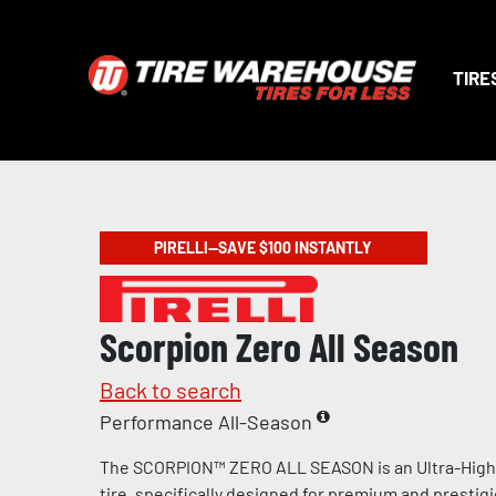
TIRE
PIRELLI—SAVE $100 INSTANTLY
Scorpion Zero All Season
Back to search
Performance All-Season
The SCORPION™ ZERO ALL SEASON is an Ultra-Hig
tire, specifically designed for premium and prestig