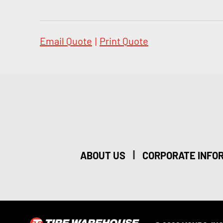
Email Quote
|
Print Quote
|
ABOUT US
CORPORATE INFO