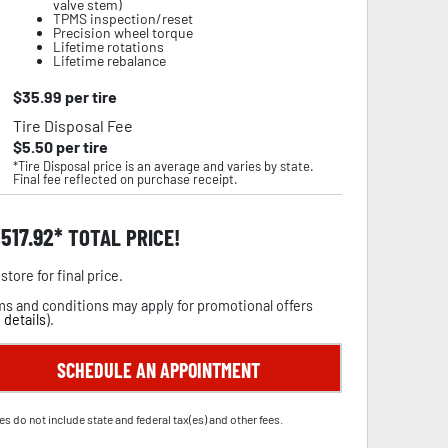
valve stem)
TPMS inspection/reset
Precision wheel torque
Lifetime rotations
Lifetime rebalance
$
35.99
per tire
Tire Disposal Fee
$
5.50
per tire
*Tire Disposal price is an average and varies by state.
Final fee reflected on purchase receipt.
,517.92
TOTAL PRICE!
store for final price.
s and conditions may apply for promotional offers
 details
).
SCHEDULE AN APPOINTMENT
es do not include state and federal tax(es) and other fees.