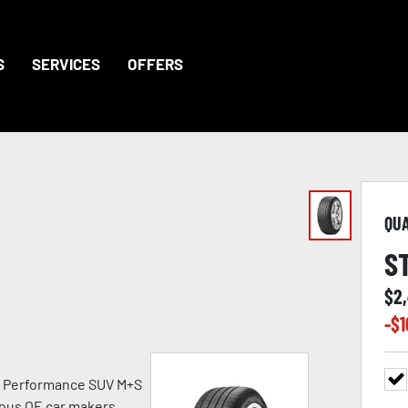
S
SERVICES
OFFERS
QU
S
$
2
-$
1
h Performance SUV M+S
ious OE car makers.