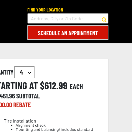
FIND YOUR LOCATION
SCHEDULE AN APPOINTMENT
ANTITY
TARTING AT $
612.99
EACH
,451.96
SUBTOTAL
00.00
REBATE
Tire Installation
Alignment check
Mounting and balancing (includes standard