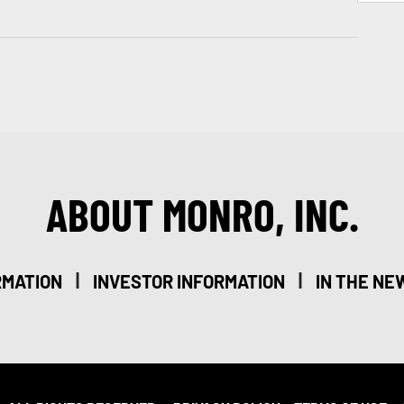
ABOUT MONRO, INC.
|
|
RMATION
INVESTOR INFORMATION
IN THE NE