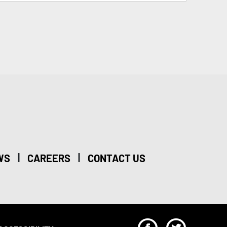
|
|
WS
CAREERS
CONTACT US