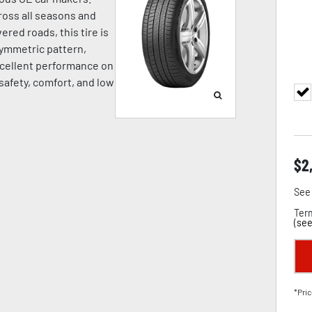
oss all seasons and
ered roads, this tire is
symmetric pattern,
cellent performance on
 safety, comfort, and low
$
2
See 
Term
(
see
*Pric