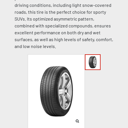
driving conditions, including light snow-covered
roads, this tire is the perfect choice for sporty
SUVs. Its optimized asymmetric pattern,
combined with specialized compounds, ensures
excellent performance on both dry and wet
surfaces, as well as high levels of safety, comfort,
and low noise levels.