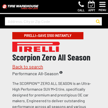
MENU
CALL
APPT
PIRELLI—SAVE $100 INSTANTLY
Scorpion Zero All Season
Back to search
Performance All-Season
The SCORPION™ ZERO ALL SEASON is an Ultra-
High Performance SUV M+S tire, specifically
designed for premium and prestigious OE car
makers. Engineered to deliver outstanding
performance across all seasons and various