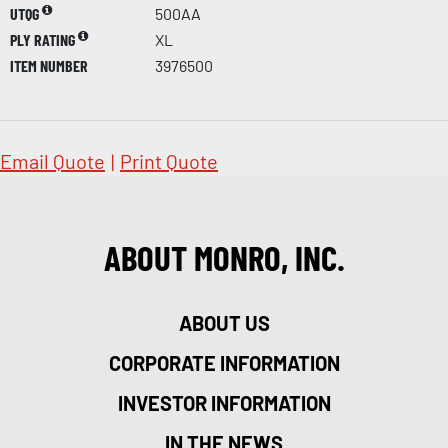
UTQG
500AA
PLY RATING
XL
ITEM NUMBER
3976500
Email Quote
|
Print Quote
ABOUT MONRO, INC.
ABOUT US
CORPORATE INFORMATION
INVESTOR INFORMATION
IN THE NEWS