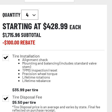
QUANTITY
STARTING AT $
428.99
EACH
$
1,715.96
SUBTOTAL
-$
100.00
REBATE
Tire Installation
Alignment check
Mounting and balancing (includes standard valve
stem)
TPMS inspection/reset
Precision wheel torque
Lifetime rotations
Lifetime rebalance
$
35.99
per tire
Tire Disposal Fee
$
5.50
per tire
*Tire Disposal price is an average and varies by state. Final fee
reflected on purchase receipt.