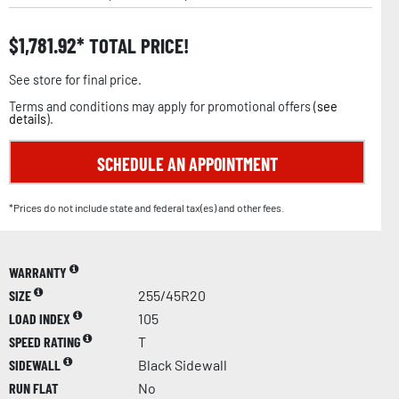
$
1,781.92
TOTAL PRICE!
See store for final price.
Terms and conditions may apply for promotional offers (
see
details
).
SCHEDULE AN APPOINTMENT
*Prices do not include state and federal tax(es) and other fees.
WARRANTY
SIZE
255/45R20
LOAD INDEX
105
SPEED RATING
T
SIDEWALL
Black Sidewall
RUN FLAT
No