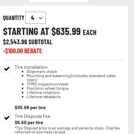
QUANTITY
STARTING AT $
635.99
EACH
$
2,543.96
SUBTOTAL
-$
100.00
REBATE
Tire Installation
Alignment check
Mounting and balancing (includes standard valve
stem)
TPMS inspection/reset
Precision wheel torque
Lifetime rotations
Lifetime rebalance
$
35.99
per tire
Tire Disposal Fee
$
5.50
per tire
*Tire Disposal price is an average and varies by state. Final fee
reflected on purchase receipt.