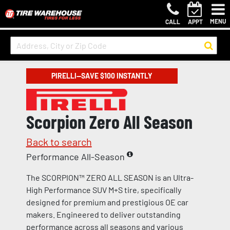
MENU
CALL
APPT
PIRELLI—SAVE $100 INSTANTLY
Scorpion Zero All Season
Back to search
Performance All-Season
The SCORPION™ ZERO ALL SEASON is an Ultra-
High Performance SUV M+S tire, specifically
designed for premium and prestigious OE car
makers. Engineered to deliver outstanding
performance across all seasons and various