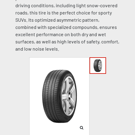
driving conditions, including light snow-covered
roads, this tire is the perfect choice for sporty
SUVs. Its optimized asymmetric pattern,
combined with specialized compounds, ensures
excellent performance on both dry and wet
surfaces, as well as high levels of safety, comfort,
and low noise levels.