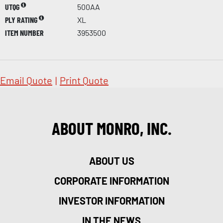
UTQG
500AA
PLY RATING
XL
ITEM NUMBER
3953500
Email Quote
|
Print Quote
ABOUT MONRO, INC.
ABOUT US
CORPORATE INFORMATION
INVESTOR INFORMATION
IN THE NEWS