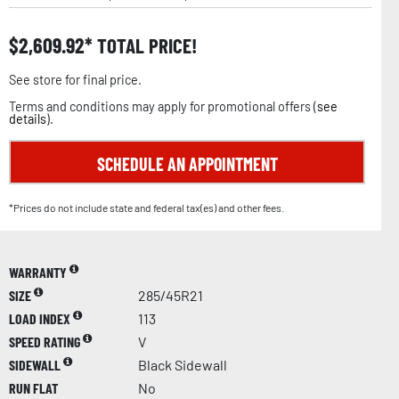
$
2,609.92
TOTAL PRICE!
See store for final price.
Terms and conditions may apply for promotional offers (
see
details
).
SCHEDULE AN APPOINTMENT
*Prices do not include state and federal tax(es) and other fees.
WARRANTY
SIZE
285/45R21
LOAD INDEX
113
SPEED RATING
V
SIDEWALL
Black Sidewall
RUN FLAT
No