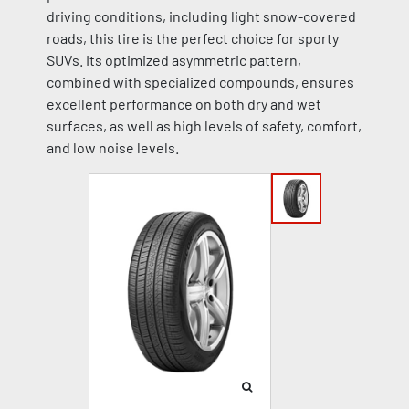
driving conditions, including light snow-covered
roads, this tire is the perfect choice for sporty
SUVs. Its optimized asymmetric pattern,
combined with specialized compounds, ensures
excellent performance on both dry and wet
surfaces, as well as high levels of safety, comfort,
and low noise levels.