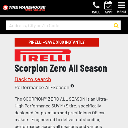
MENU
CALL
APPT
PIRELLI—SAVE $100 INSTANTLY
Scorpion Zero All Season
Back to search
Performance All-Season
The SCORPION™ ZERO ALL SEASON is an Ultra-
High Performance SUV M+S tire, specifically
designed for premium and prestigious OE car
makers. Engineered to deliver outstanding
performance across all seasons and various