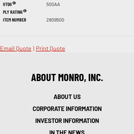
UTQG
500AA
PLY RATING
ITEM NUMBER
2809500
Email Quote
|
Print Quote
ABOUT MONRO, INC.
ABOUT US
CORPORATE INFORMATION
INVESTOR INFORMATION
IN THE NEWS