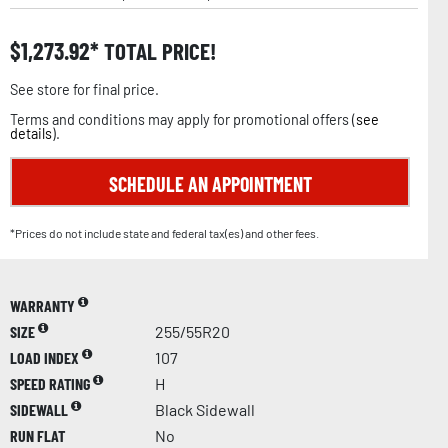
$
1,273.92
TOTAL PRICE!
See store for final price.
Terms and conditions may apply for promotional offers (
see
details
).
SCHEDULE AN APPOINTMENT
*Prices do not include state and federal tax(es) and other fees.
WARRANTY
SIZE
255/55R20
LOAD INDEX
107
SPEED RATING
H
SIDEWALL
Black Sidewall
RUN FLAT
No