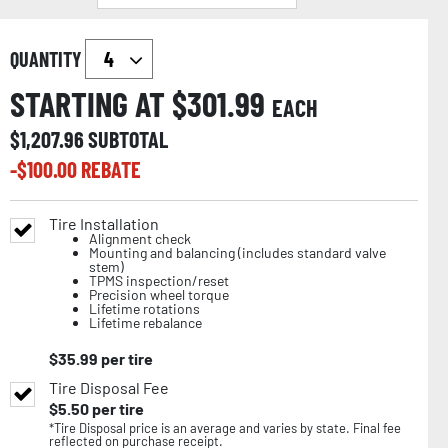
QUANTITY
STARTING AT $
301.99
EACH
$
1,207.96
SUBTOTAL
-$
100.00
REBATE
Tire Installation
Alignment check
Mounting and balancing (includes standard valve
stem)
TPMS inspection/reset
Precision wheel torque
Lifetime rotations
Lifetime rebalance
$
35.99
per tire
Tire Disposal Fee
$
5.50
per tire
*Tire Disposal price is an average and varies by state. Final fee
reflected on purchase receipt.