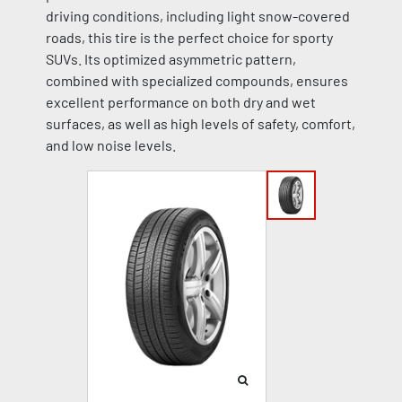
driving conditions, including light snow-covered
roads, this tire is the perfect choice for sporty
SUVs. Its optimized asymmetric pattern,
combined with specialized compounds, ensures
excellent performance on both dry and wet
surfaces, as well as high levels of safety, comfort,
and low noise levels.