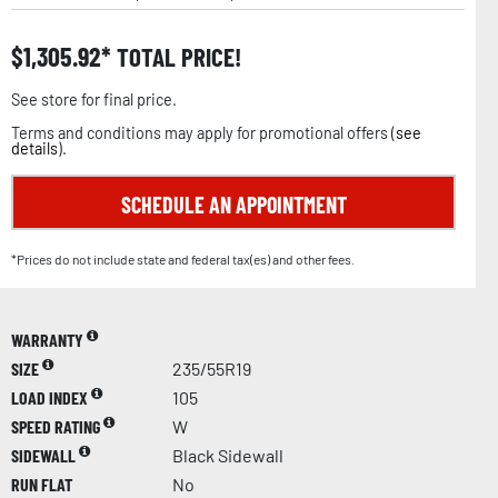
$
1,305.92
TOTAL PRICE!
See store for final price.
Terms and conditions may apply for promotional offers (
see
details
).
SCHEDULE AN APPOINTMENT
*Prices do not include state and federal tax(es) and other fees.
WARRANTY
SIZE
235/55R19
LOAD INDEX
105
SPEED RATING
W
SIDEWALL
Black Sidewall
RUN FLAT
No