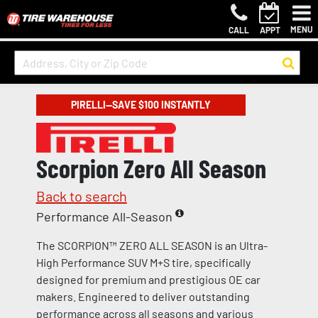
MENU
CALL
APPT
PIRELLI—SAVE $100 INSTANTLY
Scorpion Zero All Season
Back to search
Performance All-Season
The SCORPION™ ZERO ALL SEASON is an Ultra-
High Performance SUV M+S tire, specifically
designed for premium and prestigious OE car
makers. Engineered to deliver outstanding
performance across all seasons and various