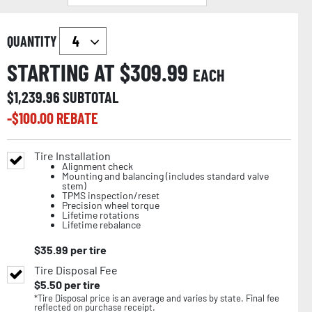
QUANTITY
STARTING AT $
309.99
EACH
$
1,239.96
SUBTOTAL
-$
100.00
REBATE
Tire Installation
Alignment check
Mounting and balancing (includes standard valve
stem)
TPMS inspection/reset
Precision wheel torque
Lifetime rotations
Lifetime rebalance
$
35.99
per tire
Tire Disposal Fee
$
5.50
per tire
*Tire Disposal price is an average and varies by state. Final fee
reflected on purchase receipt.