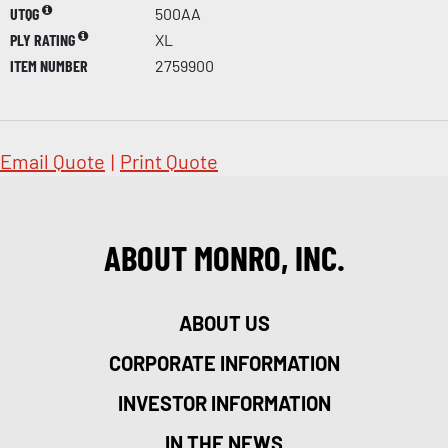
UTQG
500AA
PLY RATING
XL
ITEM NUMBER
2759900
Email Quote
|
Print Quote
ABOUT MONRO, INC.
ABOUT US
CORPORATE INFORMATION
INVESTOR INFORMATION
IN THE NEWS