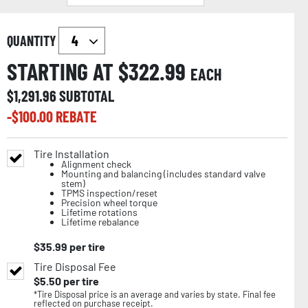
QUANTITY
STARTING AT $
322.99
EACH
$
1,291.96
SUBTOTAL
-$
100.00
REBATE
Tire Installation
Alignment check
Mounting and balancing (includes standard valve
stem)
TPMS inspection/reset
Precision wheel torque
Lifetime rotations
Lifetime rebalance
$
35.99
per tire
Tire Disposal Fee
$
5.50
per tire
*Tire Disposal price is an average and varies by state. Final fee
reflected on purchase receipt.