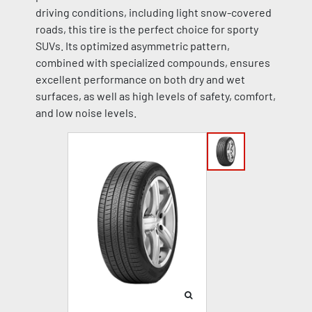
driving conditions, including light snow-covered
roads, this tire is the perfect choice for sporty
SUVs. Its optimized asymmetric pattern,
combined with specialized compounds, ensures
excellent performance on both dry and wet
surfaces, as well as high levels of safety, comfort,
and low noise levels.