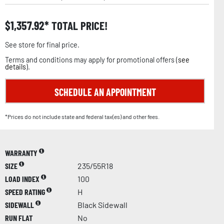
$
1,357.92
TOTAL PRICE!
See store for final price.
Terms and conditions may apply for promotional offers (
see
details
).
SCHEDULE AN APPOINTMENT
*Prices do not include state and federal tax(es) and other fees.
WARRANTY
SIZE
235/55R18
LOAD INDEX
100
SPEED RATING
H
SIDEWALL
Black Sidewall
RUN FLAT
No