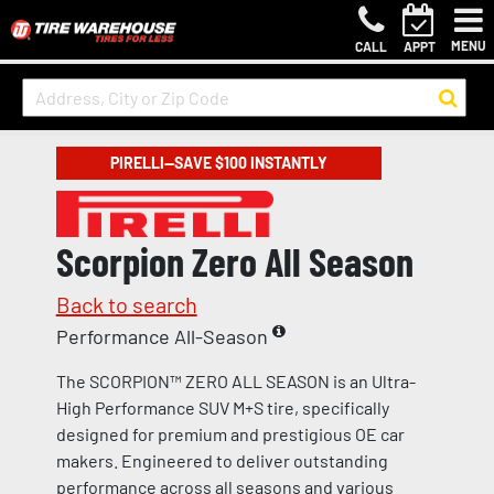
MENU
CALL
APPT
PIRELLI—SAVE $100 INSTANTLY
Scorpion Zero All Season
Back to search
Performance All-Season
The SCORPION™ ZERO ALL SEASON is an Ultra-
High Performance SUV M+S tire, specifically
designed for premium and prestigious OE car
makers. Engineered to deliver outstanding
performance across all seasons and various