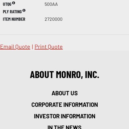
UTQG
500AA
PLY RATING
ITEM NUMBER
2720000
Email Quote
|
Print Quote
ABOUT MONRO, INC.
ABOUT US
CORPORATE INFORMATION
INVESTOR INFORMATION
IN THE NEWS