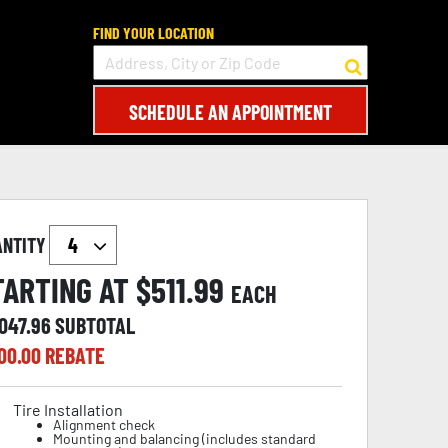
FIND YOUR LOCATION
SCHEDULE AN APPOINTMENT
ANTITY
TARTING AT $
511.99
EACH
,047.96
SUBTOTAL
00.00
REBATE
Tire Installation
Alignment check
Mounting and balancing (includes standard