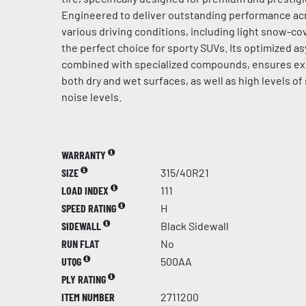
Engineered to deliver outstanding performance acr
various driving conditions, including light snow-cov
the perfect choice for sporty SUVs. Its optimized a
combined with specialized compounds, ensures ex
both dry and wet surfaces, as well as high levels of
noise levels.
WARRANTY
SIZE
315/40R21
LOAD INDEX
111
SPEED RATING
H
SIDEWALL
Black Sidewall
RUN FLAT
No
UTQG
500AA
PLY RATING
ITEM NUMBER
2711200