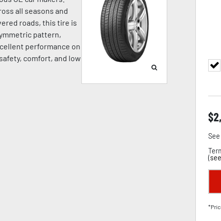
oss all seasons and
ered roads, this tire is
symmetric pattern,
cellent performance on
 safety, comfort, and low
$
2
See 
Term
(
see
*Pric