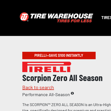
TIRE
PIRELLI—SAVE $100 INSTANTLY
Scorpion Zero All Season
Back to search
Performance All-Season
The SCORPION™ ZERO ALL SEASON is an Ultra-Hig
tire, specifically designed for premium and prestig