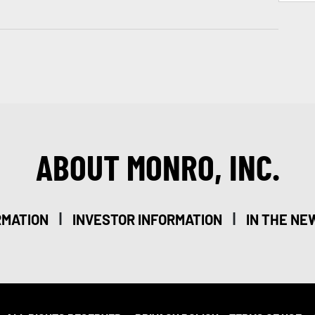
ABOUT MONRO, INC.
|
|
RMATION
INVESTOR INFORMATION
IN THE NE