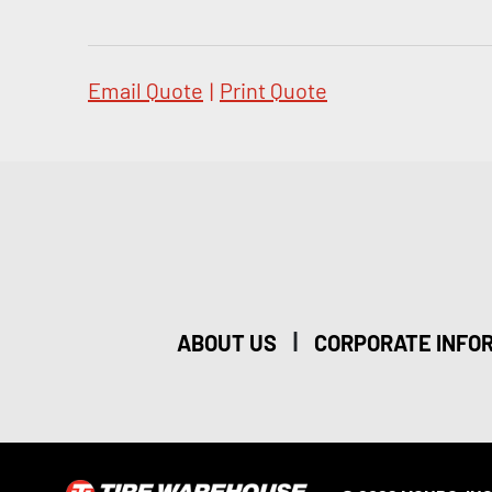
Email Quote
|
Print Quote
|
ABOUT US
CORPORATE INFO