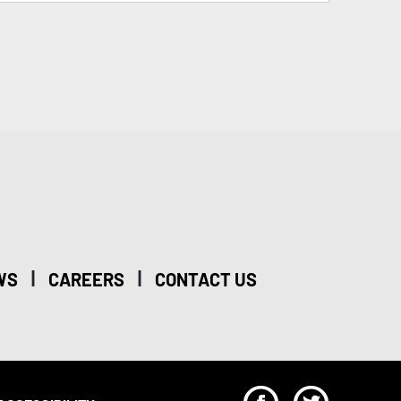
|
|
WS
CAREERS
CONTACT US