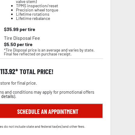
valve stem)
TPMS inspection/reset
Precision wheel torque
Lifetime rotations
Lifetime rebalance
$
35.99
per tire
Tire Disposal Fee
$
5.50
per tire
*Tire Disposal price is an average and varies by state.
Final fee reflected on purchase receipt.
,113.92
TOTAL PRICE!
store for final price.
s and conditions may apply for promotional offers
 details
).
SCHEDULE AN APPOINTMENT
es do not include state and federal tax(es) and other fees.