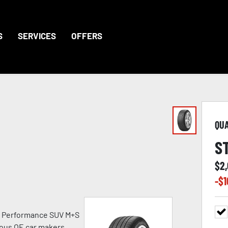
S
SERVICES
OFFERS
QU
S
$
2
-$
1
h Performance SUV M+S
ious OE car makers.