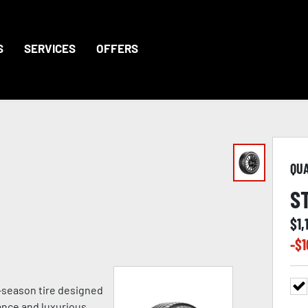
S
SERVICES
OFFERS
QU
S
$
1,
-$
1
ll-season tire designed
ance and luxurious