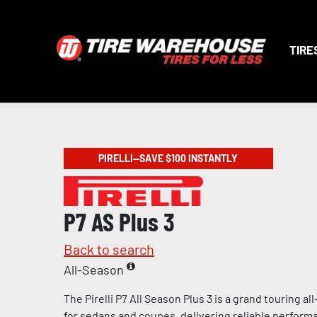
TIRE
PIRELLI—SAVE $100 INSTANTLY
P7 AS Plus 3
Back to search
All-Season
The Pirelli P7 All Season Plus 3 is a grand touring a
for sedans and coupes, delivering reliable perform