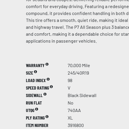
comfort for everyday driving. Featuring a redesign
compound, it provides confident handling in both d
This tire offers a smooth, quiet ride, making it idea
and highway travel. The P7 All Season plus 3 balances
and comfort, making it a dependable choice for sta
applications in passenger vehicles.
WARRANTY
70,000 Mile
SIZE
245/40R19
LOAD INDEX
98
SPEED RATING
V
SIDEWALL
Black Sidewall
RUN FLAT
No
UTQG
740AA
PLY RATING
XL
ITEM NUMBER
3916800