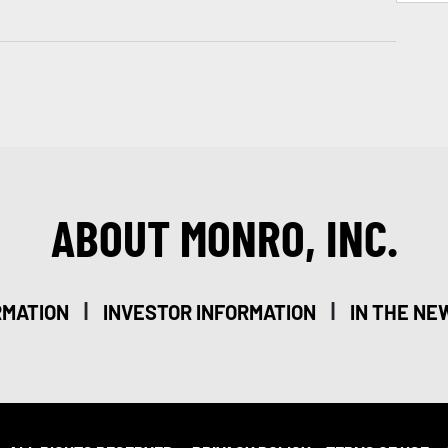
ABOUT MONRO, INC.
|
|
RMATION
INVESTOR INFORMATION
IN THE NE