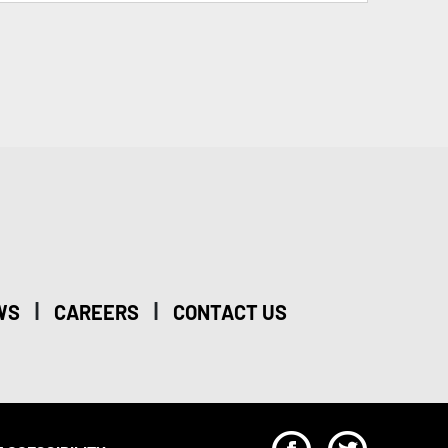
|
|
WS
CAREERS
CONTACT US