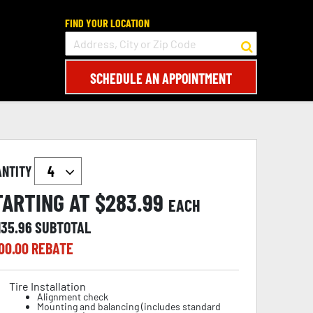
FIND YOUR LOCATION
SCHEDULE AN APPOINTMENT
ANTITY
TARTING AT $
283.99
EACH
135.96
SUBTOTAL
00.00
REBATE
Tire Installation
Alignment check
Mounting and balancing (includes standard