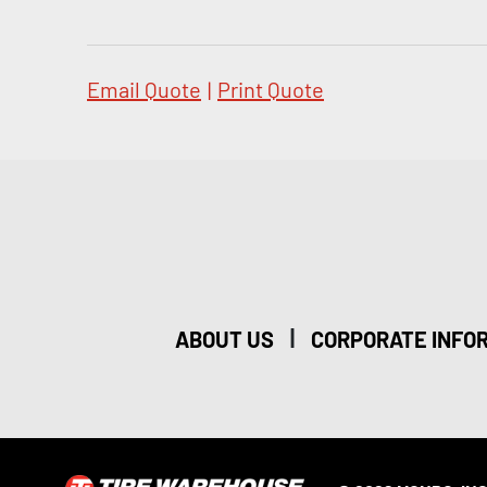
Email Quote
|
Print Quote
|
ABOUT US
CORPORATE INFO