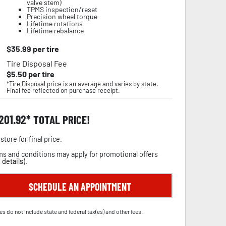
valve stem)
TPMS inspection/reset
Precision wheel torque
Lifetime rotations
Lifetime rebalance
$
35.99
per tire
Tire Disposal Fee
$
5.50
per tire
*Tire Disposal price is an average and varies by state.
Final fee reflected on purchase receipt.
,201.92
TOTAL PRICE!
store for final price.
s and conditions may apply for promotional offers
 details
).
SCHEDULE AN APPOINTMENT
es do not include state and federal tax(es) and other fees.