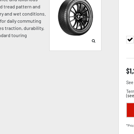
ed tread pattern and
ry and wet conditions.
l for daily commuting
 traction, durability,
ndard touring
$
1
See 
Term
(
see
*Pric