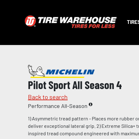
TIRE
Pilot Sport All Season 4
Back to search
Performance All-Season
1) Asymmetric tread pattern - Places more rubber o
deliver exceptional lateral grip. 2) Extreme Silica+
inspired tread compound engineered with maximum l