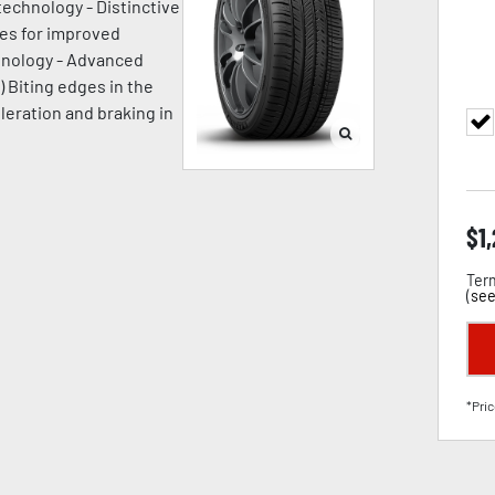
technology - Distinctive
ges for improved
chnology - Advanced
) Biting edges in the
leration and braking in
$
1
Term
(
see
*Pric