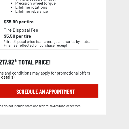
Precision wheel torque
Lifetime rotations
Lifetime rebalance
$
35.99
per tire
Tire Disposal Fee
$
5.50
per tire
*Tire Disposal price is an average and varies by state.
Final fee reflected on purchase receipt.
,217.92
TOTAL PRICE!
s and conditions may apply for promotional offers
 details
).
SCHEDULE AN APPOINTMENT
es do not include state and federal tax(es) and other fees.