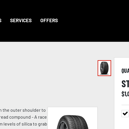
S
SERVICES
OFFERS
QU
S
$
1,
n the outer shoulder to
 tread compound - A race
evels of silica to grab