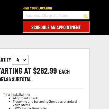
FIND YOUR LOCATION
SCHEDULE AN APPOINTMENT
ANTITY
TARTING AT $
262.99
EACH
051.96
SUBTOTAL
Tire Installation
Alignment check
Mounting and balancing (includes standard
valve stem)
TPMS inspection/reset