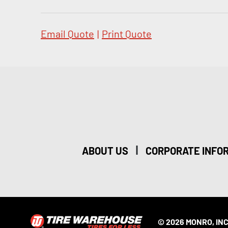
Email Quote
|
Print Quote
|
ABOUT US
CORPORATE INFO
© 2026 MONRO, INC