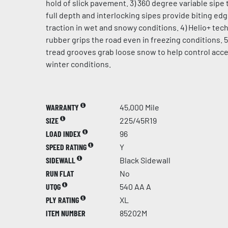
hold of slick pavement. 3) 360 degree variable sipe 
full depth and interlocking sipes provide biting ed
traction in wet and snowy conditions. 4) Helio+ te
rubber grips the road even in freezing conditions. 5
tread grooves grab loose snow to help control acce
winter conditions.
WARRANTY
45,000 Mile
SIZE
225/45R19
LOAD INDEX
96
SPEED RATING
Y
SIDEWALL
Black Sidewall
RUN FLAT
No
UTQG
540 AA A
PLY RATING
XL
ITEM NUMBER
85202M