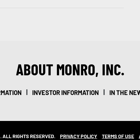
ABOUT MONRO, INC.
|
|
RMATION
INVESTOR INFORMATION
IN THE NE
. ALL RIGHTS RESERVED.
PRIVACY POLICY
TERMS OF USE