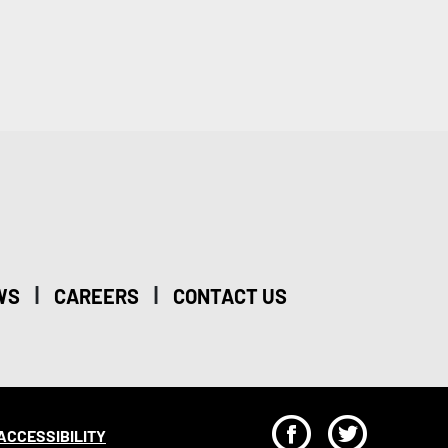
|
|
WS
CAREERS
CONTACT US
F
T
ACCESSIBILITY