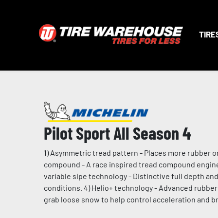
TIRE
Pilot Sport All Season 4
1) Asymmetric tread pattern - Places more rubber on 
compound - A race inspired tread compound enginee
variable sipe technology - Distinctive full depth a
conditions. 4) Helio+ technology - Advanced rubber 
grab loose snow to help control acceleration and br