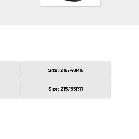
Size: 215/40R18
Size: 215/55R17