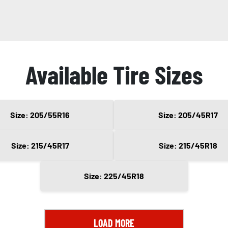
Available Tire Sizes
Size: 205/55R16
Size: 205/45R17
Size: 215/45R17
Size: 215/45R18
Size: 225/45R18
LOAD MORE