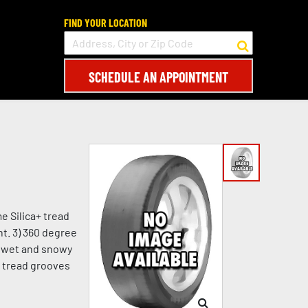
FIND YOUR LOCATION
SCHEDULE AN APPOINTMENT
e Silica+ tread
t. 3) 360 degree
in wet and snowy
e tread grooves