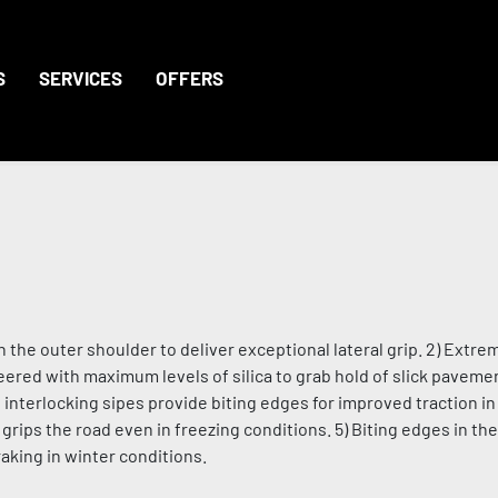
S
SERVICES
OFFERS
the outer shoulder to deliver exceptional lateral grip. 2) Extrem
red with maximum levels of silica to grab hold of slick pavemen
nd interlocking sipes provide biting edges for improved traction 
grips the road even in freezing conditions. 5) Biting edges in th
aking in winter conditions.