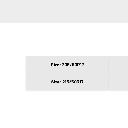
Size: 205/50R17
Size: 215/50R17