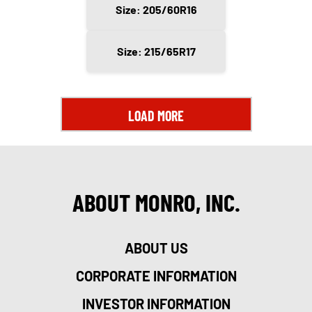
Size: 205/60R16
Size: 215/65R17
LOAD MORE
ABOUT MONRO, INC.
ABOUT US
CORPORATE INFORMATION
INVESTOR INFORMATION