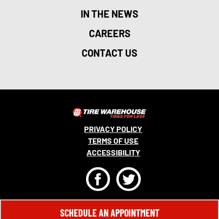
IN THE NEWS
CAREERS
CONTACT US
PRIVACY POLICY
TERMS OF USE
ACCESSIBILITY
F
T
© 2026 MONRO, INC. ALL RIGHTS RESERVED.
SCHEDULE AN APPOINTMENT