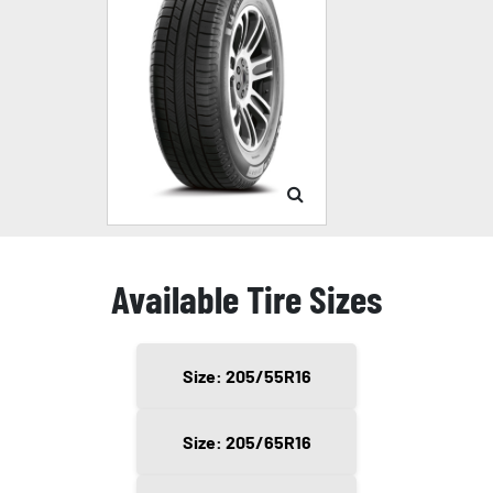
Available Tire Sizes
Size: 205/55R16
Size: 205/65R16