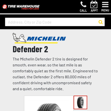
MENU
CALL
APPT
Defender 2
The Michelin Defender 2 tire is designed for
smooth, even wear, so the last mile is as
comfortably quiet as the first mile. Engineered to
outlast, the Defender 2 offers 80,000 miles of
confident driving with uncompromised safety
and a quiet, comfortable ride.