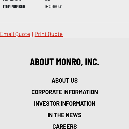
ITEM NUMBER
IRO99031
Email Quote
|
Print Quote
ABOUT MONRO, INC.
ABOUT US
CORPORATE INFORMATION
INVESTOR INFORMATION
IN THE NEWS
CAREERS