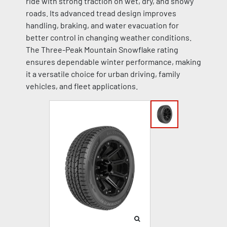
ride with strong traction on wet, dry, and snowy
roads. Its advanced tread design improves
handling, braking, and water evacuation for
better control in changing weather conditions.
The Three-Peak Mountain Snowflake rating
ensures dependable winter performance, making
it a versatile choice for urban driving, family
vehicles, and fleet applications.