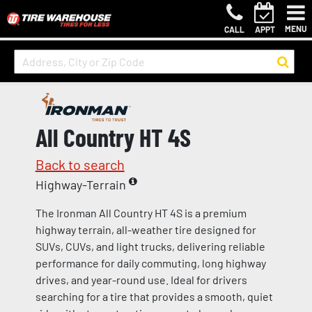
MENU
CALL
APPT
All Country HT 4S
Back to search
Highway-Terrain
The Ironman All Country HT 4S is a premium
highway terrain, all-weather tire designed for
SUVs, CUVs, and light trucks, delivering reliable
performance for daily commuting, long highway
drives, and year-round use. Ideal for drivers
searching for a tire that provides a smooth, quiet