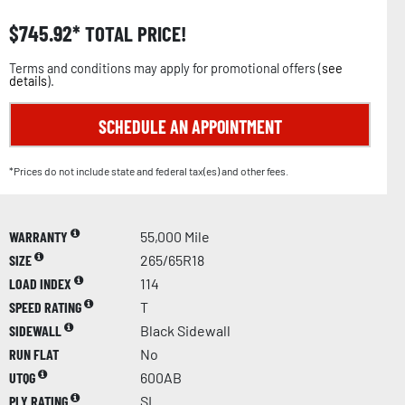
$
745.92
TOTAL PRICE!
Terms and conditions may apply for promotional offers (
see
details
).
SCHEDULE AN APPOINTMENT
*Prices do not include state and federal tax(es) and other fees.
WARRANTY
55,000 Mile
SIZE
265/65R18
LOAD INDEX
114
SPEED RATING
T
SIDEWALL
Black Sidewall
RUN FLAT
No
UTQG
600AB
PLY RATING
SL