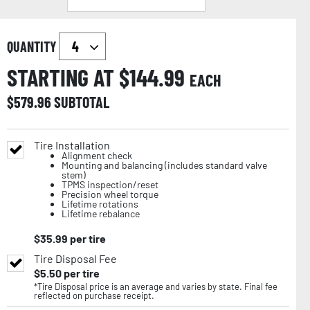
QUANTITY
STARTING AT $
144.99
EACH
$
579.96
SUBTOTAL
Tire Installation
Alignment check
Mounting and balancing (includes standard valve
stem)
TPMS inspection/reset
Precision wheel torque
Lifetime rotations
Lifetime rebalance
$
35.99
per tire
Tire Disposal Fee
$
5.50
per tire
*Tire Disposal price is an average and varies by state. Final fee
reflected on purchase receipt.