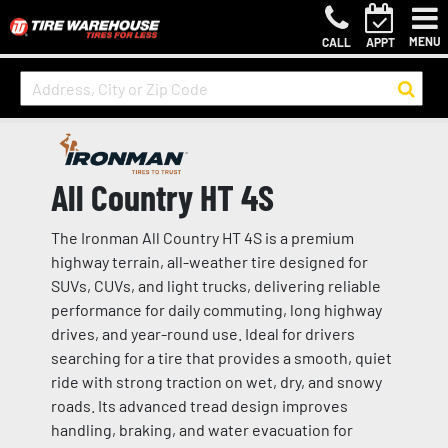
MENU
CALL
APPT
All Country HT 4S
The Ironman All Country HT 4S is a premium
highway terrain, all-weather tire designed for
SUVs, CUVs, and light trucks, delivering reliable
performance for daily commuting, long highway
drives, and year-round use. Ideal for drivers
searching for a tire that provides a smooth, quiet
ride with strong traction on wet, dry, and snowy
roads. Its advanced tread design improves
handling, braking, and water evacuation for