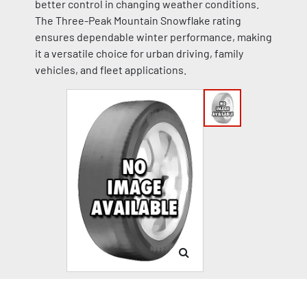
better control in changing weather conditions.
The Three-Peak Mountain Snowflake rating
ensures dependable winter performance, making
it a versatile choice for urban driving, family
vehicles, and fleet applications.