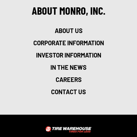
ABOUT MONRO, INC.
ABOUT US
CORPORATE INFORMATION
INVESTOR INFORMATION
IN THE NEWS
CAREERS
CONTACT US