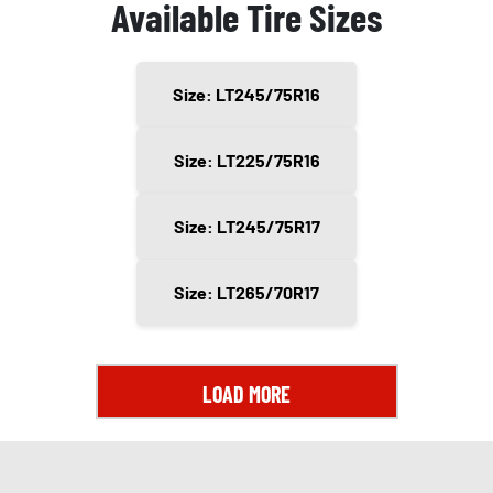
Available Tire Sizes
Size: LT245/75R16
Size: LT225/75R16
Size: LT245/75R17
Size: LT265/70R17
LOAD MORE