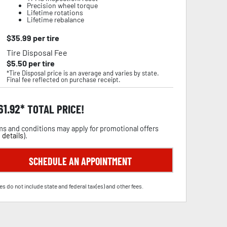
Precision wheel torque
Lifetime rotations
Lifetime rebalance
$
35.99
per tire
Tire Disposal Fee
$
5.50
per tire
*Tire Disposal price is an average and varies by state.
Final fee reflected on purchase receipt.
61.92
TOTAL PRICE!
s and conditions may apply for promotional offers
 details
).
SCHEDULE AN APPOINTMENT
es do not include state and federal tax(es) and other fees.