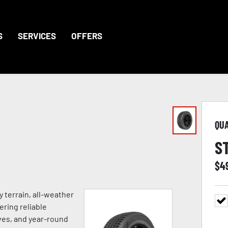
S
SERVICES
OFFERS
QU
S
$
4
 terrain, all-weather
ering reliable
ves, and year-round