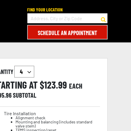
FIND YOUR LOCATION
SCHEDULE AN APPOINTMENT
ANTITY
TARTING AT $
123.99
EACH
95.96
SUBTOTAL
Tire Installation
Alignment check
Mounting and balancing (includes standard
valve stem)
TPMS inspection/reset