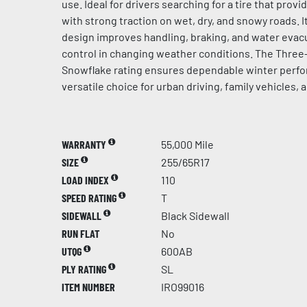
use. Ideal for drivers searching for a tire that prov
with strong traction on wet, dry, and snowy roads. 
design improves handling, braking, and water evacu
control in changing weather conditions. The Thre
Snowflake rating ensures dependable winter perfo
versatile choice for urban driving, family vehicles, 
WARRANTY
55,000 Mile
SIZE
255/65R17
LOAD INDEX
110
SPEED RATING
T
SIDEWALL
Black Sidewall
RUN FLAT
No
UTQG
600AB
PLY RATING
SL
ITEM NUMBER
IRO99016