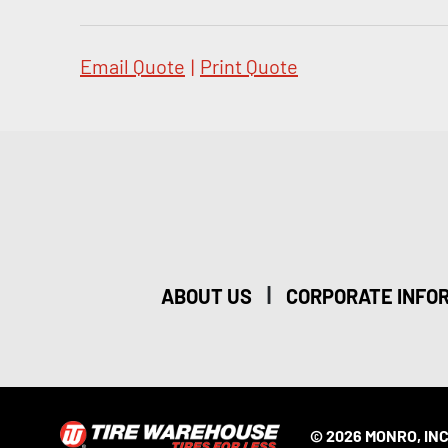
Email Quote
|
Print Quote
|
ABOUT US
CORPORATE INFO
© 2026 MONRO, INC