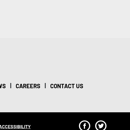
|
|
WS
CAREERS
CONTACT US
F
T
ACCESSIBILITY