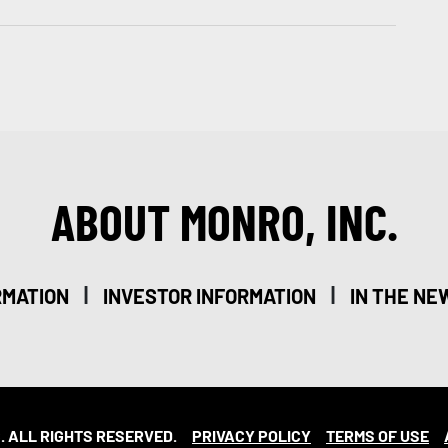
ABOUT MONRO, INC.
|
|
RMATION
INVESTOR INFORMATION
IN THE NE
. ALL RIGHTS RESERVED.
PRIVACY POLICY
TERMS OF USE