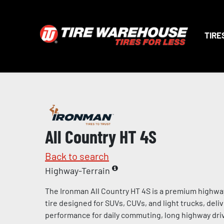
TIRE
All Country HT 4S
Back to search
Highway-Terrain
The Ironman All Country HT 4S is a premium highway
tire designed for SUVs, CUVs, and light trucks, deliv
performance for daily commuting, long highway dri