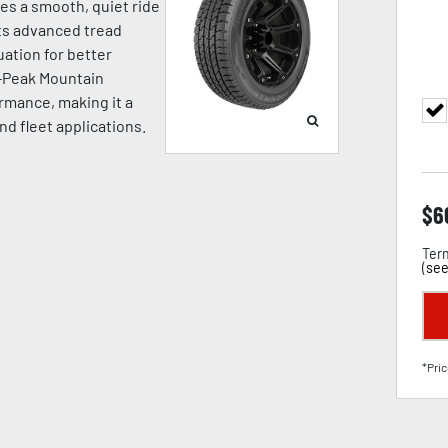
ides a smooth, quiet ride
Its advanced tread
ation for better
e-Peak Mountain
rmance, making it a
and fleet applications.
$
6
Term
(
see
*Pric