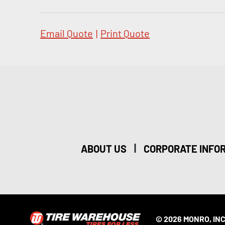
Email Quote
|
Print Quote
|
ABOUT US
CORPORATE INFO
© 2026 MONRO, INC