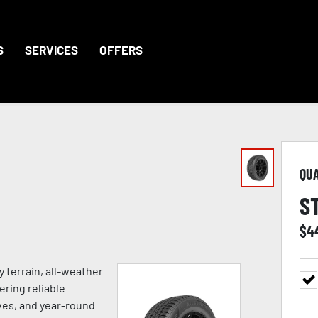
S
SERVICES
OFFERS
QU
S
$
4
 terrain, all-weather
ering reliable
ves, and year-round