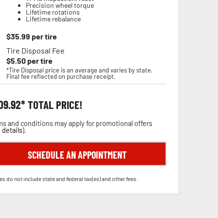
Precision wheel torque
Lifetime rotations
Lifetime rebalance
$
35.99
per tire
Tire Disposal Fee
$
5.50
per tire
*Tire Disposal price is an average and varies by state.
Final fee reflected on purchase receipt.
09.92
TOTAL PRICE!
s and conditions may apply for promotional offers
 details
).
SCHEDULE AN APPOINTMENT
es do not include state and federal tax(es) and other fees.