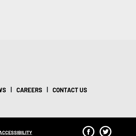
|
|
WS
CAREERS
CONTACT US
F
T
ACCESSIBILITY