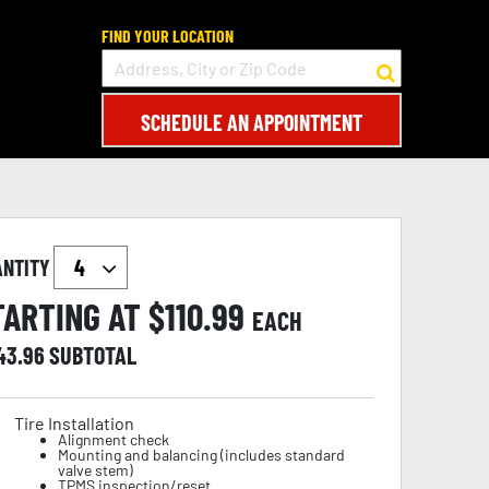
FIND YOUR LOCATION
SCHEDULE AN APPOINTMENT
ANTITY
TARTING AT $
110.99
EACH
43.96
SUBTOTAL
Tire Installation
Alignment check
Mounting and balancing (includes standard
valve stem)
TPMS inspection/reset