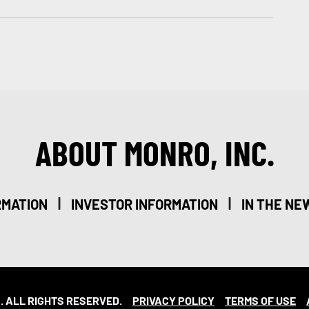
ABOUT MONRO, INC.
|
|
RMATION
INVESTOR INFORMATION
IN THE NE
. ALL RIGHTS RESERVED.
PRIVACY POLICY
TERMS OF USE