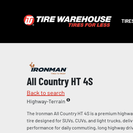
TIRE
All Country HT 4S
Back to search
Highway-Terrain
The Ironman All Country HT 4S is a premium highway
tire designed for SUVs, CUVs, and light trucks, deliv
performance for daily commuting, long highway dri