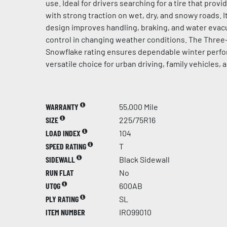
use. Ideal for drivers searching for a tire that prov
with strong traction on wet, dry, and snowy roads. 
design improves handling, braking, and water evacu
control in changing weather conditions. The Thre
Snowflake rating ensures dependable winter perfo
versatile choice for urban driving, family vehicles, 
WARRANTY
55,000 Mile
SIZE
225/75R16
LOAD INDEX
104
SPEED RATING
T
SIDEWALL
Black Sidewall
RUN FLAT
No
UTQG
600AB
PLY RATING
SL
ITEM NUMBER
IRO99010