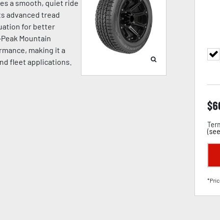
ides a smooth, quiet ride
Its advanced tread
ation for better
e-Peak Mountain
rmance, making it a
and fleet applications.
$
6
Term
(
see
*Pric