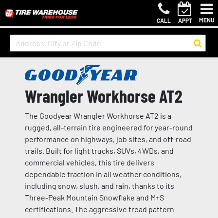
MENU
CALL
APPT
Wrangler Workhorse AT2
The Goodyear Wrangler Workhorse AT2 is a
rugged, all-terrain tire engineered for year-round
performance on highways, job sites, and off-road
trails. Built for light trucks, SUVs, 4WDs, and
commercial vehicles, this tire delivers
dependable traction in all weather conditions,
including snow, slush, and rain, thanks to its
Three-Peak Mountain Snowflake and M+S
certifications. The aggressive tread pattern