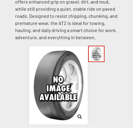
offers enhanced grip on gravel, dirt, and mud,
while still providing a quiet, stable ride on paved
roads. Designed to resist chipping, chunking, and
premature wear, the AT2 is ideal for towing,
hauling, and daily driving a smart choice for work,
adventure, and everything in between.