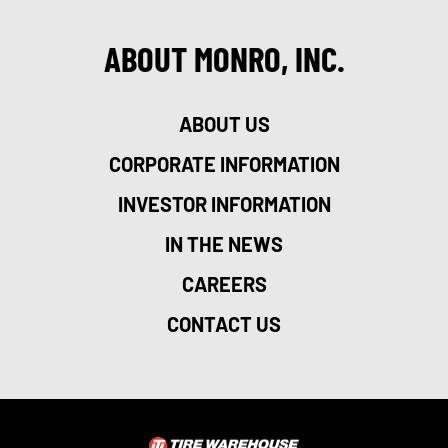
ABOUT MONRO, INC.
ABOUT US
CORPORATE INFORMATION
INVESTOR INFORMATION
IN THE NEWS
CAREERS
CONTACT US