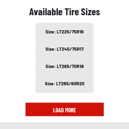
Available Tire Sizes
Size: LT225/75R16
Size: LT245/75R17
Size: LT265/70R18
Size: LT265/60R20
LOAD MORE