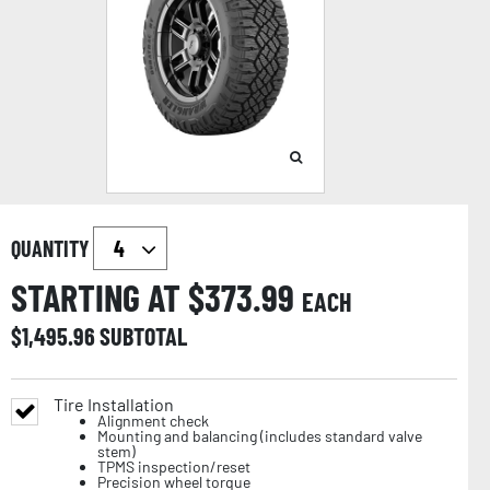
QUANTITY
STARTING AT $
373.99
EACH
$
1,495.96
SUBTOTAL
Tire Installation
Alignment check
Mounting and balancing (includes standard valve
stem)
TPMS inspection/reset
Precision wheel torque