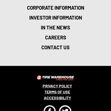
CORPORATE INFORMATION
INVESTOR INFORMATION
IN THE NEWS
CAREERS
CONTACT US
PRIVACY POLICY
TERMS OF USE
ACCESSIBILITY