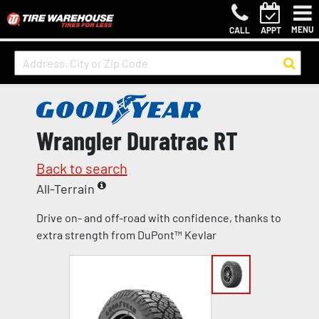
MENU
CALL
APPT
Wrangler Duratrac RT
Back to search
All-Terrain
Drive on- and off-road with confidence, thanks to
extra strength from DuPont™ Kevlar