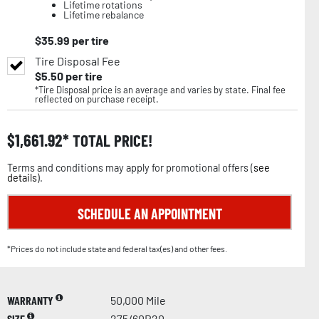
Lifetime rotations
Lifetime rebalance
$
35.99
per tire
Tire Disposal Fee
$
5.50
per tire
*Tire Disposal price is an average and varies by state. Final fee
reflected on purchase receipt.
$
1,661.92
TOTAL PRICE!
Terms and conditions may apply for promotional offers (
see
details
).
SCHEDULE AN APPOINTMENT
*Prices do not include state and federal tax(es) and other fees.
WARRANTY
50,000 Mile
SIZE
275/60R20