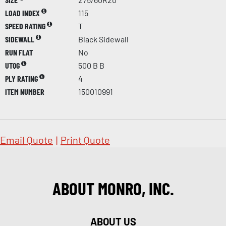
LOAD INDEX
115
SPEED RATING
T
SIDEWALL
Black Sidewall
RUN FLAT
No
UTQG
500 B B
PLY RATING
4
ITEM NUMBER
150010991
Email Quote
|
Print Quote
ABOUT MONRO, INC.
ABOUT US