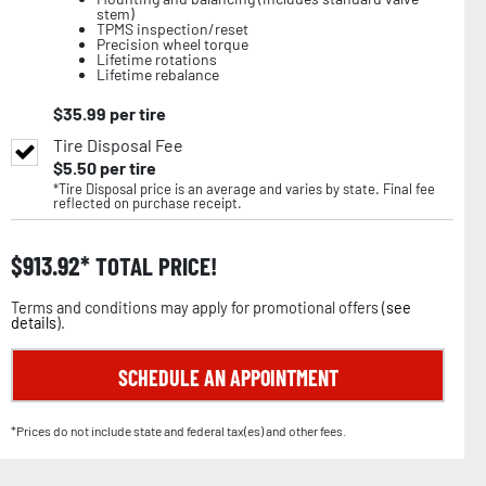
stem)
TPMS inspection/reset
Precision wheel torque
Lifetime rotations
Lifetime rebalance
$
35.99
per tire
Tire Disposal Fee
$
5.50
per tire
*Tire Disposal price is an average and varies by state. Final fee
reflected on purchase receipt.
$
913.92
TOTAL PRICE!
Terms and conditions may apply for promotional offers (
see
details
).
SCHEDULE AN APPOINTMENT
*Prices do not include state and federal tax(es) and other fees.