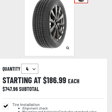
QUANTITY
STARTING AT $
186.99
EACH
$
747.96
SUBTOTAL
Tire Installation
Alignment check
Mounting and balancing (includes standard valve