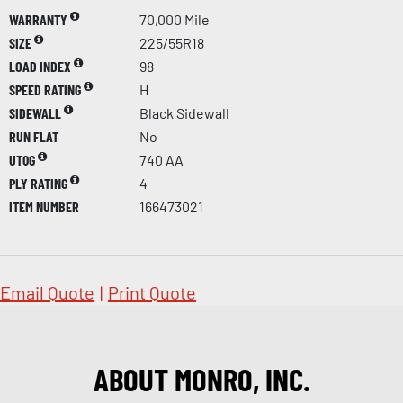
WARRANTY
70,000 Mile
SIZE
225/55R18
LOAD INDEX
98
SPEED RATING
H
SIDEWALL
Black Sidewall
RUN FLAT
No
UTQG
740 AA
PLY RATING
4
ITEM NUMBER
166473021
Email Quote
|
Print Quote
ABOUT MONRO, INC.