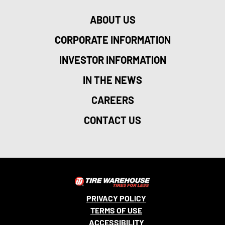
ABOUT US
CORPORATE INFORMATION
INVESTOR INFORMATION
IN THE NEWS
CAREERS
CONTACT US
PRIVACY POLICY
TERMS OF USE
ACCESSIBILITY