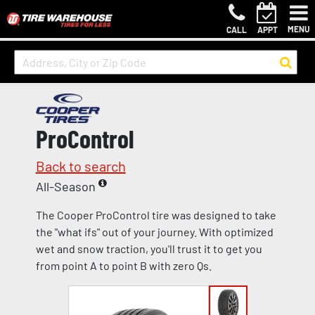
MENU
CALL
APPT
ProControl
Back to search
All-Season
The Cooper ProControl tire was designed to take
the "what ifs" out of your journey. With optimized
wet and snow traction, you'll trust it to get you
from point A to point B with zero Qs.