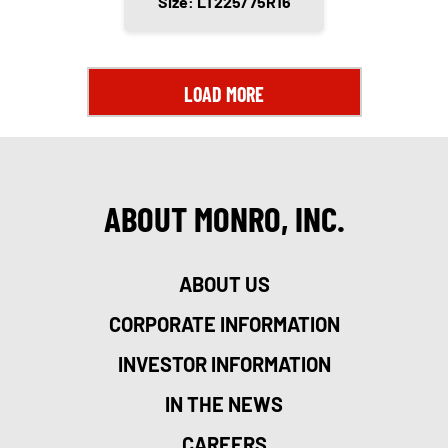
Size: LT225/75R16
LOAD MORE
ABOUT MONRO, INC.
ABOUT US
CORPORATE INFORMATION
INVESTOR INFORMATION
IN THE NEWS
CAREERS