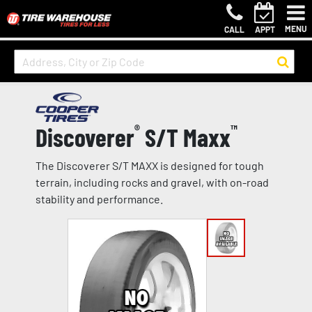
MENU
CALL
APPT
Discoverer
®
S/T Maxx
™
The Discoverer S/T MAXX is designed for tough
terrain, including rocks and gravel, with on-road
stability and performance.