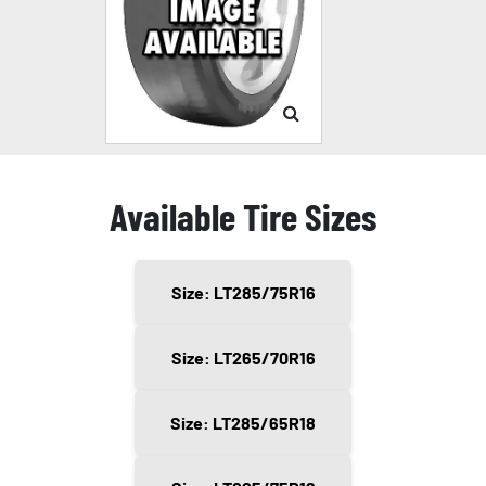
Available Tire Sizes
Size: LT285/75R16
Size: LT265/70R16
Size: LT285/65R18