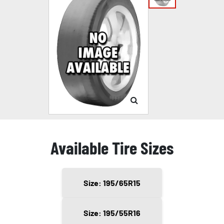
Available Tire Sizes
Size: 195/65R15
Size: 195/55R16