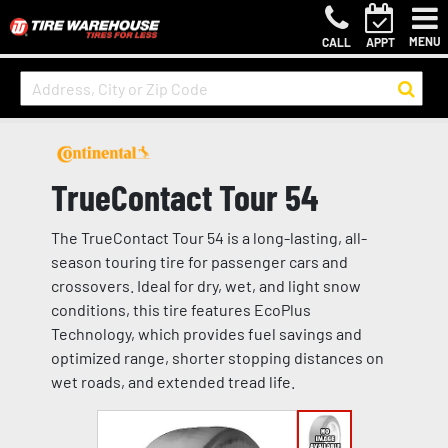
MENU
CALL
APPT
TrueContact Tour 54
The TrueContact Tour 54 is a long-lasting, all-
season touring tire for passenger cars and
crossovers. Ideal for dry, wet, and light snow
conditions, this tire features EcoPlus
Technology, which provides fuel savings and
optimized range, shorter stopping distances on
wet roads, and extended tread life.