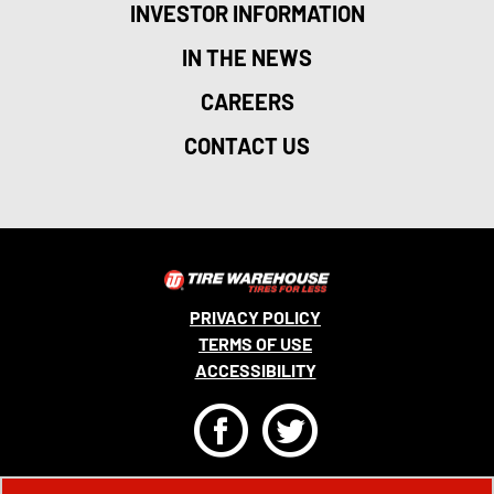
INVESTOR INFORMATION
IN THE NEWS
CAREERS
CONTACT US
PRIVACY POLICY
TERMS OF USE
ACCESSIBILITY
F
T