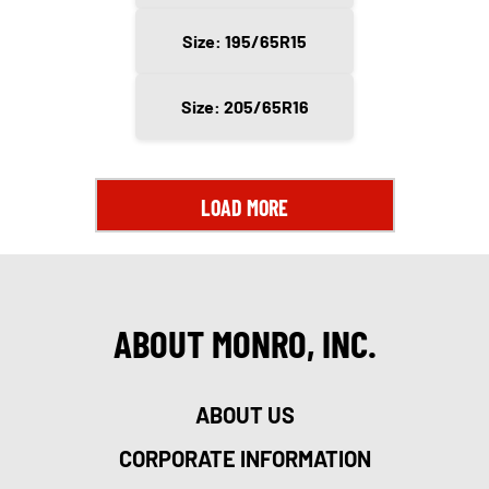
Size: 195/65R15
Size: 205/65R16
LOAD MORE
ABOUT MONRO, INC.
ABOUT US
CORPORATE INFORMATION