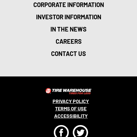
CORPORATE INFORMATION
INVESTOR INFORMATION
IN THE NEWS
CAREERS
CONTACT US
PRIVACY POLICY
TERMS OF USE
ACCESSIBILITY
F
T