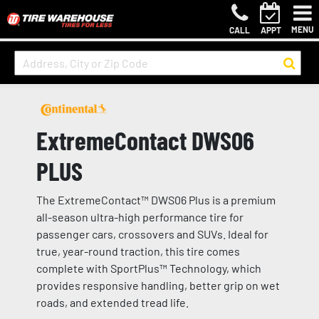
MENU
CALL
APPT
ExtremeContact DWS06
PLUS
The ExtremeContact™ DWS06 Plus is a premium
all-season ultra-high performance tire for
passenger cars, crossovers and SUVs. Ideal for
true, year-round traction, this tire comes
complete with SportPlus™ Technology, which
provides responsive handling, better grip on wet
roads, and extended tread life.