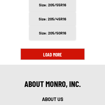
Size: 205/55R16
Size: 205/45R16
Size: 205/50R16
LOAD MORE
ABOUT MONRO, INC.
ABOUT US