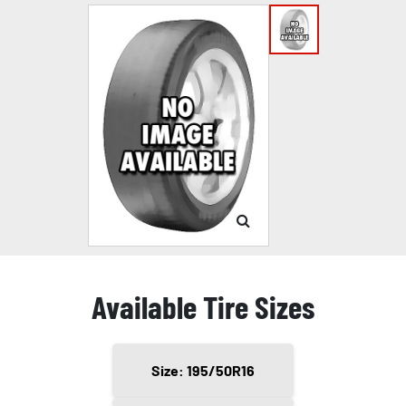
Available Tire Sizes
Size: 195/50R16