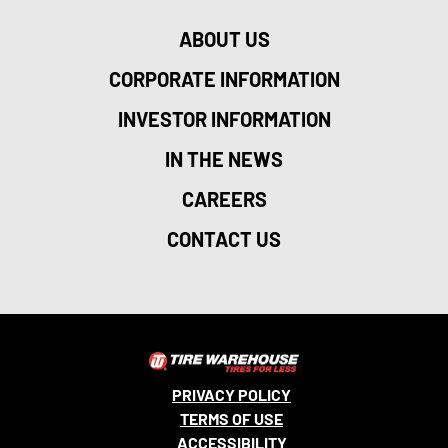
ABOUT US
CORPORATE INFORMATION
INVESTOR INFORMATION
IN THE NEWS
CAREERS
CONTACT US
PRIVACY POLICY
TERMS OF USE
ACCESSIBILITY