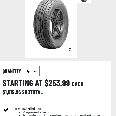
QUANTITY
STARTING AT $
253.99
EACH
$
1,015.96
SUBTOTAL
Tire Installation
Alignment check
Mounting and balancing (includes standard valve