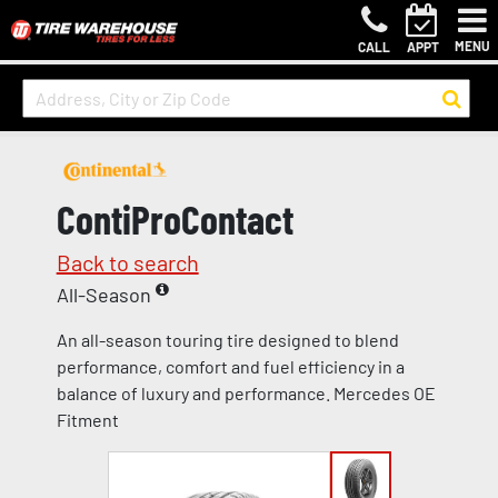
MENU
CALL
APPT
ContiProContact
Back to search
All-Season
An all-season touring tire designed to blend
performance, comfort and fuel efficiency in a
balance of luxury and performance. Mercedes OE
Fitment