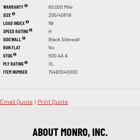
WARRANTY
60,000 Mile
SIZE
255/40R18
LOAD INDEX
99
SPEED RATING
H
SIDEWALL
Black Sidewall
RUN FLAT
No
UTQG
500 AA A
PLY RATING
XL
ITEM NUMBER
15483040000
Email Quote
|
Print Quote
ABOUT MONRO, INC.