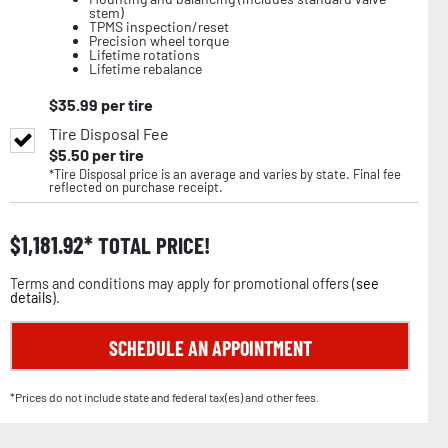
stem)
TPMS inspection/reset
Precision wheel torque
Lifetime rotations
Lifetime rebalance
$
35.99
per tire
Tire Disposal Fee
$
5.50
per tire
*Tire Disposal price is an average and varies by state. Final fee
reflected on purchase receipt.
$
1,181.92
TOTAL PRICE!
Terms and conditions may apply for promotional offers (
see
details
).
SCHEDULE AN APPOINTMENT
*Prices do not include state and federal tax(es) and other fees.