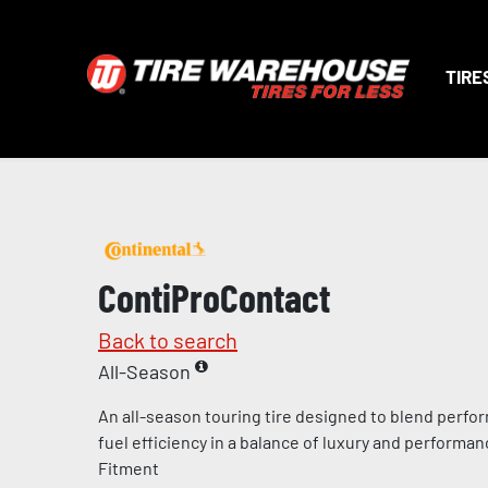
TIRE
ContiProContact
Back to search
All-Season
An all-season touring tire designed to blend perfo
fuel efficiency in a balance of luxury and perform
Fitment