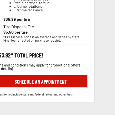
Precision wheel torque
Lifetime rotations
Lifetime rebalance
$
35.99
per tire
Tire Disposal Fee
$
5.50
per tire
*Tire Disposal price is an average and varies by state.
Final fee reflected on purchase receipt.
53.92
TOTAL PRICE!
s and conditions may apply for promotional offers
 details
).
SCHEDULE AN APPOINTMENT
es do not include state and federal tax(es) and other fees.