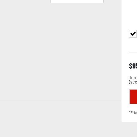
$
9
Term
(
see
*Pric