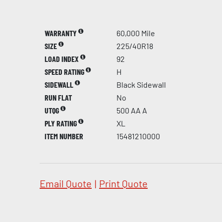
WARRANTY
60,000 Mile
SIZE
225/40R18
LOAD INDEX
92
SPEED RATING
H
SIDEWALL
Black Sidewall
RUN FLAT
No
UTQG
500 AA A
PLY RATING
XL
ITEM NUMBER
15481210000
Email Quote
|
Print Quote