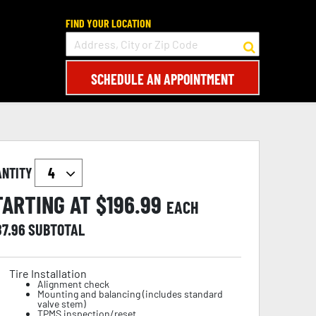
FIND YOUR LOCATION
SCHEDULE AN APPOINTMENT
ANTITY
TARTING AT $
196.99
EACH
87.96
SUBTOTAL
Tire Installation
Alignment check
Mounting and balancing (includes standard
valve stem)
TPMS inspection/reset