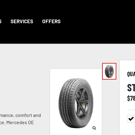
S
SERVICES
OFFERS
QU
S
$
7
rmance, comfort and
ance. Mercedes OE