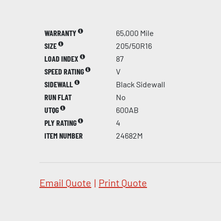
WARRANTY
65,000 Mile
SIZE
205/50R16
LOAD INDEX
87
SPEED RATING
V
SIDEWALL
Black Sidewall
RUN FLAT
No
UTQG
600AB
PLY RATING
4
ITEM NUMBER
24682M
Email Quote
|
Print Quote