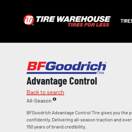
TIRE
Advantage Control
Back to search
All-Season
BFGoodrich Advantage Control Tire gives you the p
confidently. Delivering all-season traction and eve
150 years of brand credibility.