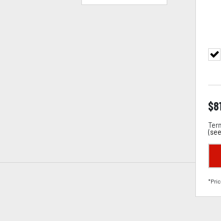
$
8
Term
(
see
*Pric