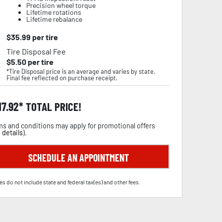
Precision wheel torque
Lifetime rotations
Lifetime rebalance
$
35.99
per tire
Tire Disposal Fee
$
5.50
per tire
*Tire Disposal price is an average and varies by state.
Final fee reflected on purchase receipt.
17.92
TOTAL PRICE!
s and conditions may apply for promotional offers
 details
).
SCHEDULE AN APPOINTMENT
es do not include state and federal tax(es) and other fees.