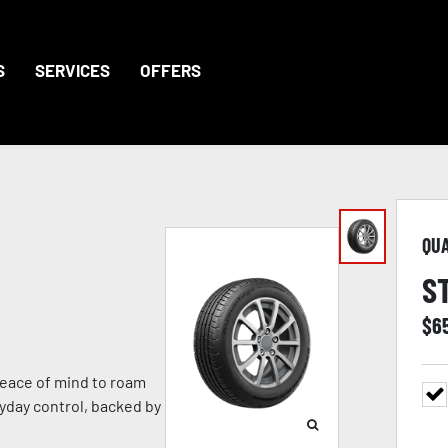
S
SERVICES
OFFERS
QU
S
$
6
eace of mind to roam
ryday control, backed by