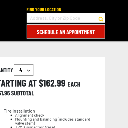
FIND YOUR LOCATION
SCHEDULE AN APPOINTMENT
ANTITY
TARTING AT $
162.99
EACH
51.96
SUBTOTAL
Tire Installation
Alignment check
Mounting and balancing (includes standard
valve stem)
TPMS inspection/reset