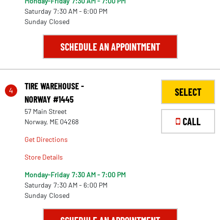
Monday-Friday
7:30 AM - 7:00 PM
Saturday
7:30 AM - 6:00 PM
Sunday
Closed
SCHEDULE AN APPOINTMENT
TIRE WAREHOUSE -
4
SELECT
NORWAY #1445
57 Main Street
CALL
Norway, ME 04268
Get Directions
Store Details
Monday-Friday
7:30 AM - 7:00 PM
Saturday
7:30 AM - 6:00 PM
Sunday
Closed
30