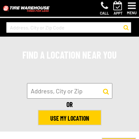
MENU
CALL
APPT
FIND A LOCATION NEAR YOU
OR
USE MY LOCATION