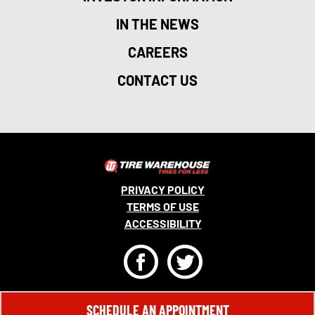
IN THE NEWS
CAREERS
CONTACT US
PRIVACY POLICY
TERMS OF USE
ACCESSIBILITY
F
T
© 2026 MONRO, INC. ALL RIGHTS RESERVED.
SCHEDULE AN APPOINTMENT