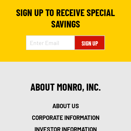
SIGN UP TO RECEIVE SPECIAL
SAVINGS
SIGN UP
ABOUT MONRO, INC.
ABOUT US
CORPORATE INFORMATION
INVESTOR INFORMATION