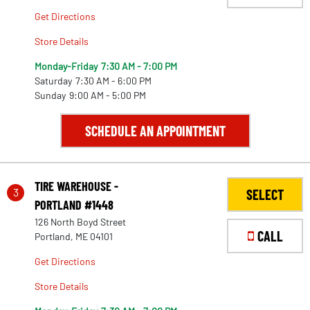
Get Directions
Store Details
Monday-Friday
7:30 AM - 7:00 PM
Saturday
7:30 AM - 6:00 PM
Sunday
9:00 AM - 5:00 PM
SCHEDULE AN APPOINTMENT
TIRE WAREHOUSE -
3
SELECT
PORTLAND #1448
126 North Boyd Street
CALL
Portland, ME 04101
Get Directions
Store Details