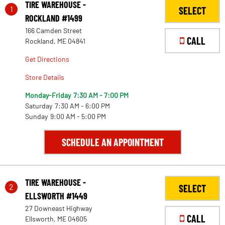
TIRE WAREHOUSE -
1
SELECT
ROCKLAND #1499
166 Camden Street
CALL
Rockland, ME 04841
Get Directions
Store Details
Monday-Friday
7:30 AM - 7:00 PM
Saturday
7:30 AM - 6:00 PM
Sunday
9:00 AM - 5:00 PM
SCHEDULE AN APPOINTMENT
TIRE WAREHOUSE -
2
SELECT
ELLSWORTH #1449
27 Downeast Highway
CALL
Ellsworth, ME 04605