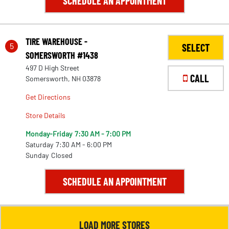
SCHEDULE AN APPOINTMENT
TIRE WAREHOUSE -
5
SELECT
SOMERSWORTH #1438
497 D High Street
CALL
Somersworth, NH 03878
Get Directions
Store Details
Monday-Friday
7:30 AM - 7:00 PM
Saturday
7:30 AM - 6:00 PM
Sunday
Closed
28
SCHEDULE AN APPOINTMENT
LOAD MORE STORES